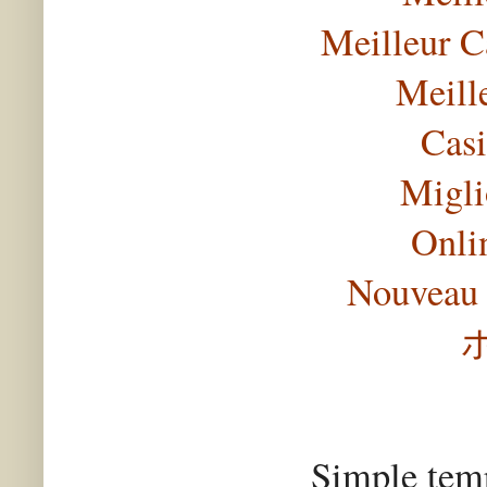
Meilleur C
Meill
Casi
Migli
Onli
Nouveau 
Simple tem