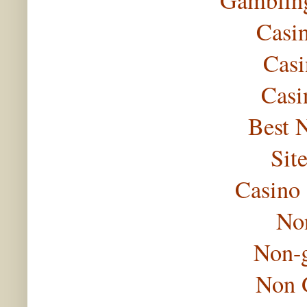
Gambling
Casi
Casi
Casi
Best 
Sit
Casino
No
Non-
Non 