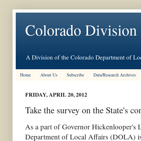
Colorado Division
A Division of the Colorado Department of Loc
Home
About Us
Subscribe
Data/Research Archives
FRIDAY, APRIL 20, 2012
Take the survey on the State's co
As a part of Governor Hickenlooper's 
Department of Local Affairs (DOLA) is