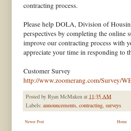
contracting process.
Please help DOLA, Division of Housin
perspectives by completing the online 
improve our contracting process with y
appreciate your time in responding to th
Customer Survey
http://www.zoomerang.com/Survey
Posted by
Ryan McMaken
at
11:35 AM
Labels:
announcements
,
contracting
,
surveys
Newer Post
Home