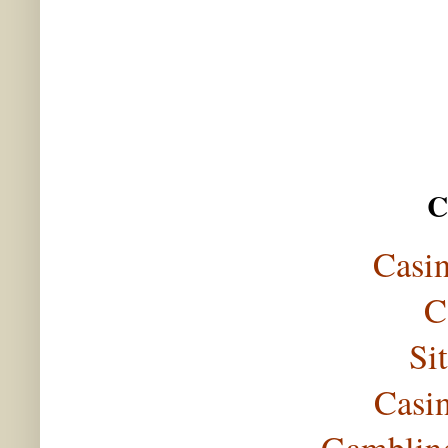
C
Casi
C
Si
Casi