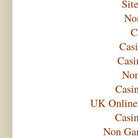
Sit
No
C
Casi
Casi
Non
Casi
UK Online
Casi
Non Gam