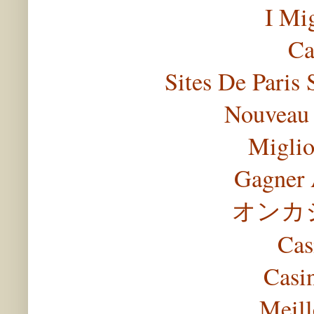
I Mi
Ca
Sites De Paris 
Nouveau 
Miglio
Gagner 
オンカ
Cas
Casi
Meill