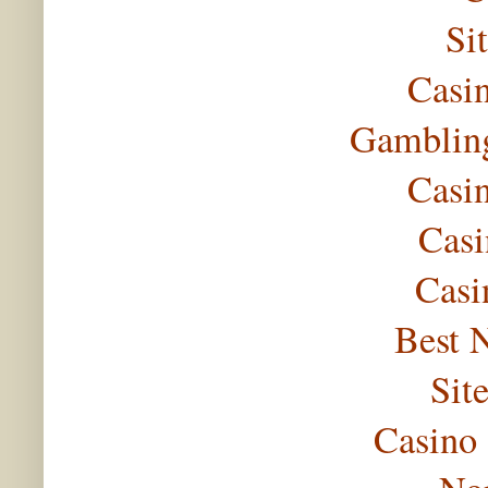
Si
Casi
Gambling
Casi
Casi
Casi
Best 
Sit
Casino