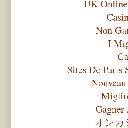
UK Online
Casi
Non Gam
I Mi
Ca
Sites De Paris 
Nouveau 
Miglio
Gagner 
オンカ