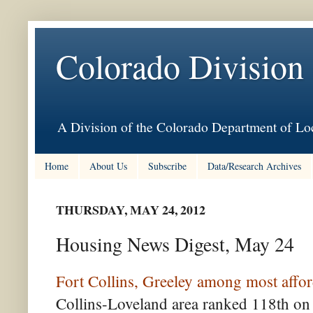
Colorado Division
A Division of the Colorado Department of Loc
Home
About Us
Subscribe
Data/Research Archives
THURSDAY, MAY 24, 2012
Housing News Digest, May 24
Fort Collins, Greeley among most affor
Collins-Loveland area ranked 118th on 