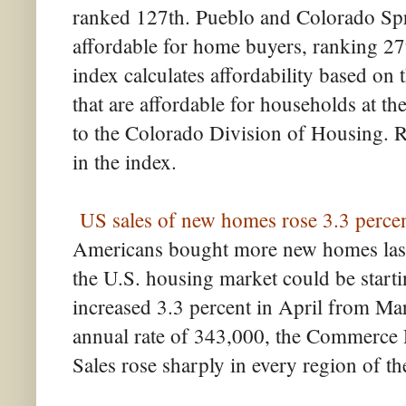
ranked 127th. Pueblo and Colorado Spri
affordable for home buyers, ranking 27
index calculates affordability based on 
that are affordable for households at t
to the Colorado Division of Housing. R
in the index.
US sales of new homes rose 3.3 percen
Americans bought more new homes last 
the U.S. housing market could be start
increased 3.3 percent in April from Mar
annual rate of 343,000, the Commerce
Sales rose sharply in every region of t