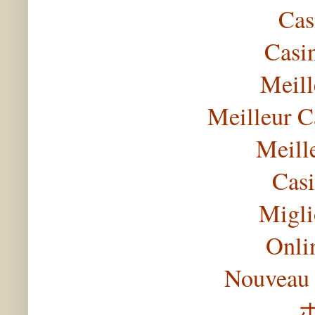
Cas
Casi
Meill
Meilleur C
Meill
Casi
Migli
Onli
Nouveau 