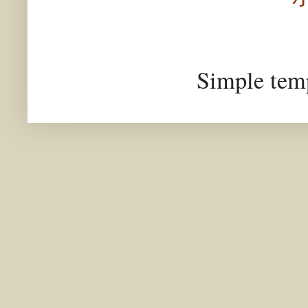
Simple tem