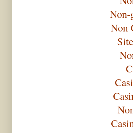
No
Non-
Non 
Sit
No
C
Casi
Casi
Non
Casi