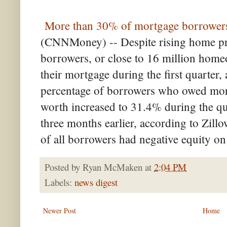
More than 30% of mortgage borrowers 
(CNNMoney) -- Despite rising home pr
borrowers, or close to 16 million hom
their mortgage during the first quarter,
percentage of borrowers who owed more
worth increased to 31.4% during the qu
three months earlier, according to Zill
of all borrowers had negative equity on 
Posted by
Ryan McMaken
at
2:04 PM
Labels:
news digest
Newer Post
Home