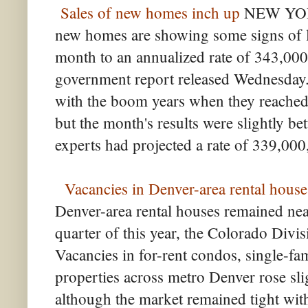
Sales of new homes inch up
NEW YORK
new homes are showing some signs of 
month to an annualized rate of 343,000 
government report released Wednesday. 
with the boom years when they reached a
but the month's results were slightly be
experts had projected a rate of 339,000
Vacancies in Denver-area rental houses
Denver-area rental houses remained near
quarter of this year, the Colorado Divi
Vacancies in for-rent condos, single-f
properties across metro Denver rose slig
although the market remained tight with