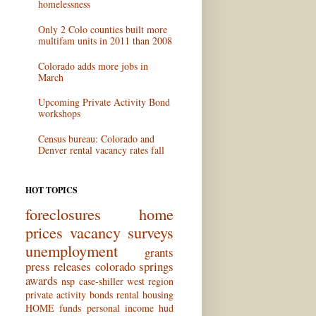
homelessness
Only 2 Colo counties built more
multifam units in 2011 than 2008
Colorado adds more jobs in
March
Upcoming Private Activity Bond
workshops
Census bureau: Colorado and
Denver rental vacancy rates fall
HOT TOPICS
foreclosures
home
prices
vacancy surveys
unemployment
grants
press releases
colorado springs
awards
nsp
case-shiller
west region
private activity bonds
rental housing
HOME funds
personal income
hud