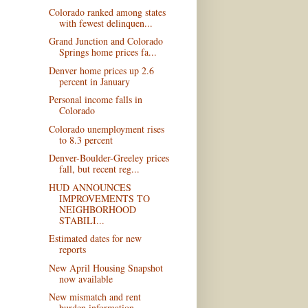
Colorado ranked among states
with fewest delinquen...
Grand Junction and Colorado
Springs home prices fa...
Denver home prices up 2.6
percent in January
Personal income falls in
Colorado
Colorado unemployment rises
to 8.3 percent
Denver-Boulder-Greeley prices
fall, but recent reg...
HUD ANNOUNCES
IMPROVEMENTS TO
NEIGHBORHOOD
STABILI...
Estimated dates for new
reports
New April Housing Snapshot
now available
New mismatch and rent
burden information