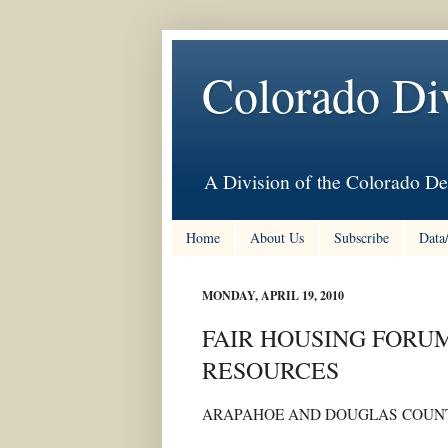
Colorado Di
A Division of the Colorado De
Home
About Us
Subscribe
Data
MONDAY, APRIL 19, 2010
FAIR HOUSING FORUM
RESOURCES
ARAPAHOE AND DOUGLAS COUNT