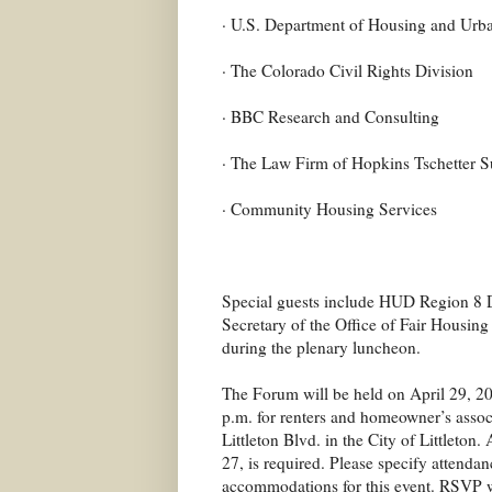
· U.S. Department of Housing and Urb
· The Colorado Civil Rights Division
· BBC Research and Consulting
· The Law Firm of Hopkins Tschetter S
· Community Housing Services
Special guests include HUD Region 8 D
Secretary of the Office of Fair Housin
during the plenary luncheon.
The Forum will be held on April 29, 20
p.m. for renters and homeowner’s assoc
Littleton Blvd. in the City of Littleto
27, is required. Please specify attendan
accommodations for this event. RSVP 