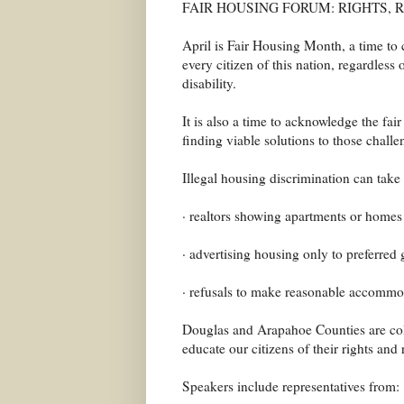
FAIR HOUSING FORUM: RIGHTS, 
April is Fair Housing Month, a time to 
every citizen of this nation, regardless o
disability.
It is also a time to acknowledge the fai
finding viable solutions to those challe
Illegal housing discrimination can take
· realtors showing apartments or homes
· advertising housing only to preferred
· refusals to make reasonable accommoda
Douglas and Arapahoe Counties are colla
educate our citizens of their rights and
Speakers include representatives from: