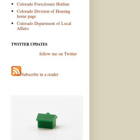
Colorado Foreclosure Hotline
Colorado Division of Housing
home page
Colorado Department of Local
Affairs
TWITTER UPDATES
follow me on Twitter
Subscribe in a reader