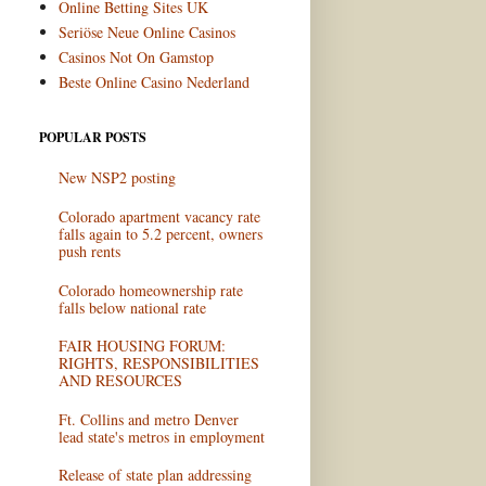
Online Betting Sites UK
Seriöse Neue Online Casinos
Casinos Not On Gamstop
Beste Online Casino Nederland
POPULAR POSTS
New NSP2 posting
Colorado apartment vacancy rate
falls again to 5.2 percent, owners
push rents
Colorado homeownership rate
falls below national rate
FAIR HOUSING FORUM:
RIGHTS, RESPONSIBILITIES
AND RESOURCES
Ft. Collins and metro Denver
lead state's metros in employment
Release of state plan addressing