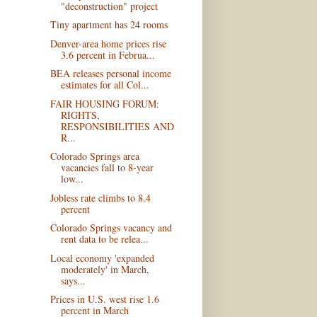
"deconstruction" project
Tiny apartment has 24 rooms
Denver-area home prices rise
3.6 percent in Februa...
BEA releases personal income
estimates for all Col...
FAIR HOUSING FORUM:
RIGHTS,
RESPONSIBILITIES AND
R...
Colorado Springs area
vacancies fall to 8-year
low...
Jobless rate climbs to 8.4
percent
Colorado Springs vacancy and
rent data to be relea...
Local economy 'expanded
moderately' in March,
says...
Prices in U.S. west rise 1.6
percent in March