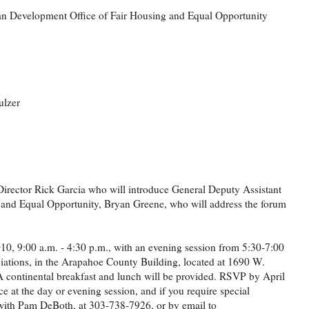
an Development Office of Fair Housing and Equal Opportunity
ulzer
irector Rick Garcia who will introduce General Deputy Assistant
g and Equal Opportunity, Bryan Greene, who will address the forum
10, 9:00 a.m. - 4:30 p.m., with an evening session from 5:30-7:00
iations, in the Arapahoe County Building, located at 1690 W.
n. A continental breakfast and lunch will be provided. RSVP by April
ce at the day or evening session, and if you require special
with Pam DeBoth, at 303-738-7926, or by email to