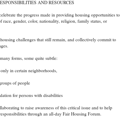
RESPONSIBILITIES AND RESOURCES
celebrate the progress made in providing housing opportunities to
f race, gender, color, nationality, religion, family status, or
r housing challenges that still remain, and collectively commit to
nges.
 many forms, some quite subtle:
 only in certain neighborhoods,
 groups of people
tion for persons with disabilities
borating to raise awareness of this critical issue and to help
 responsibilities through an all-day Fair Housing Forum.