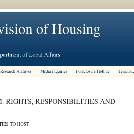
vision of Housing
partment of Local Affairs
/Research Archives
Media Inquiries
Foreclosure Hotline
Tenant-L
: RIGHTS, RESPONSIBILITIES AND
IES TO HOST