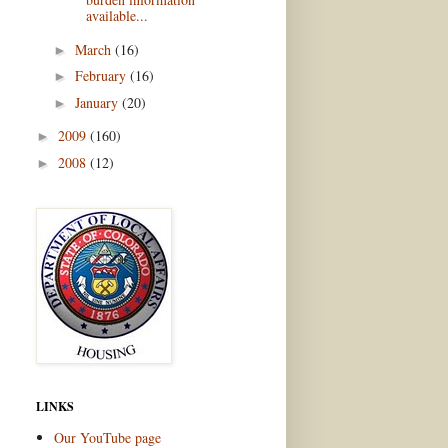
available...
March
(16)
►
February
(16)
►
January
(20)
►
2009
(160)
►
2008
(12)
►
LINKS
Our YouTube page