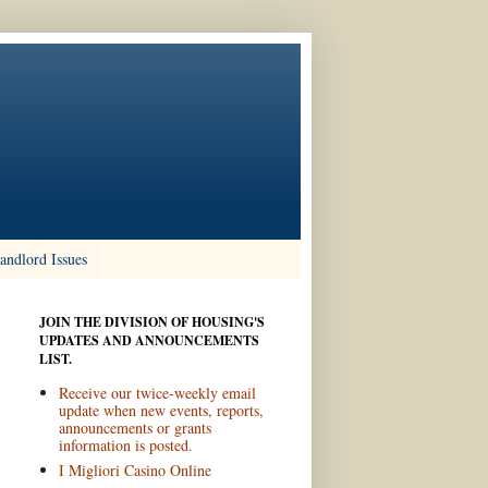
andlord Issues
JOIN THE DIVISION OF HOUSING'S
UPDATES AND ANNOUNCEMENTS
LIST.
Receive our twice-weekly email
update when new events, reports,
announcements or grants
information is posted.
I Migliori Casino Online