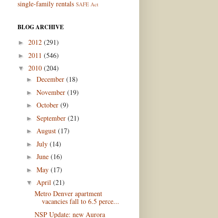
single-family rentals
SAFE Act
BLOG ARCHIVE
2012
(291)
►
2011
(546)
►
2010
(204)
▼
December
(18)
►
November
(19)
►
October
(9)
►
September
(21)
►
August
(17)
►
July
(14)
►
June
(16)
►
May
(17)
►
April
(21)
▼
Metro Denver apartment
vacancies fall to 6.5 perce...
NSP Update: new Aurora