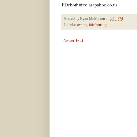
PDeboth@co.arapahoe.co.us
.
Posted by
Ryan McMaken
at
2:14 PM
Labels:
events
,
fair housing
Newer Post