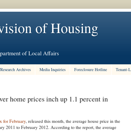
vision of Housing
partment of Local Affairs
/Research Archives
Media Inquiries
Foreclosure Hotline
Tenant-L
 home prices inch up 1.1 percent in
x for February
, released this month, the average house price in the
ry 2011 to February 2012. According to the report, the average