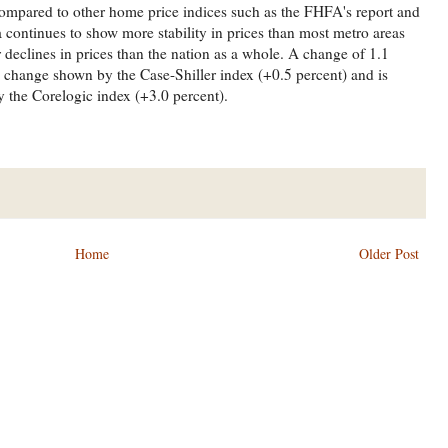
ompared to other home price indices such as the FHFA's report and
 continues to show more stability in prices than most metro areas
declines in prices than the nation as a whole. A change of 1.1
e change shown by the Case-Shiller index (+0.5 percent) and is
 the Corelogic index (+3.0 percent).
Home
Older Post