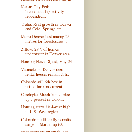
Kansas City Fed:
'manufacturing activity
rebounded...
Trulia: Rent growth in Denver
and Colo. Springs am...
Metro Denver best among 25
metros for foreclosures...
Zillow: 29% of homes
underwater in Denver area
Housing News Digest, May 24
Vacancies in Denver-area
rental houses remain at h...
Colorado still 6th best in
nation for non-current ...
Corelogic: March home prices
up 3 percent in Color...
Housing starts hit 4-year high
in U.S. West region...
Colorado multifamily permits
surge in March, up 62...
New home inventory falls to