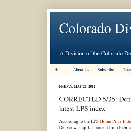
Colorado Di
A Division of the Colorado De
Home
About Us
Subscribe
Data
FRIDAY, MAY 25, 2012
CORRECTED 5/25: Denver
latest LPS index
According to the LPS
Home Price Inde
Denver was up 1.1 percent from Februa