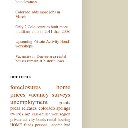
homelessness
Colorado adds more jobs in
March
Only 2 Colo counties built more
multifam units in 2011 than 2008
Upcoming Private Activity Bond
workshops
Vacancies in Denver-area rental
houses remain at historic lows
HOT TOPICS
foreclosures
home
prices
vacancy surveys
unemployment
grants
press releases
colorado springs
awards
nsp
case-shiller
west region
private activity bonds
rental housing
HOME funds
personal income
hud