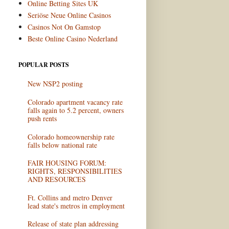
Online Betting Sites UK
Seriöse Neue Online Casinos
Casinos Not On Gamstop
Beste Online Casino Nederland
POPULAR POSTS
New NSP2 posting
Colorado apartment vacancy rate
falls again to 5.2 percent, owners
push rents
Colorado homeownership rate
falls below national rate
FAIR HOUSING FORUM:
RIGHTS, RESPONSIBILITIES
AND RESOURCES
Ft. Collins and metro Denver
lead state's metros in employment
Release of state plan addressing