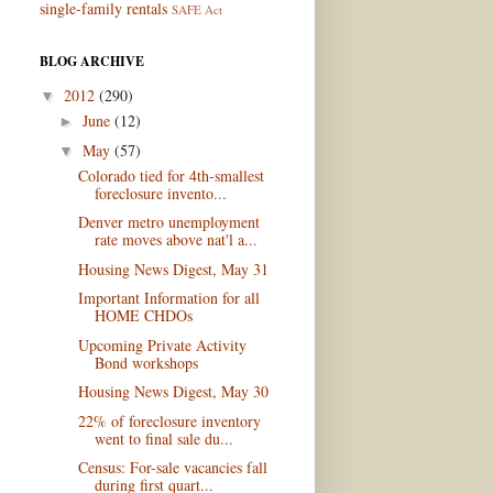
single-family rentals
SAFE Act
BLOG ARCHIVE
2012
(290)
▼
June
(12)
►
May
(57)
▼
Colorado tied for 4th-smallest
foreclosure invento...
Denver metro unemployment
rate moves above nat'l a...
Housing News Digest, May 31
Important Information for all
HOME CHDOs
Upcoming Private Activity
Bond workshops
Housing News Digest, May 30
22% of foreclosure inventory
went to final sale du...
Census: For-sale vacancies fall
during first quart...