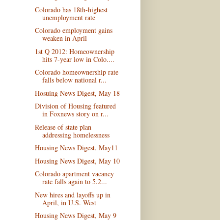
Colorado has 18th-highest
unemployment rate
Colorado employment gains
weaken in April
1st Q 2012: Homeownership
hits 7-year low in Colo....
Colorado homeownership rate
falls below national r...
Hosuing News Digest, May 18
Division of Housing featured
in Foxnews story on r...
Release of state plan
addressing homelessness
Housing News Digest, May11
Housing News Digest, May 10
Colorado apartment vacancy
rate falls again to 5.2...
New hires and layoffs up in
April, in U.S. West
Housing News Digest, May 9