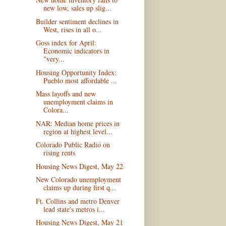
new low, sales up slig...
Builder sentiment declines in
West, rises in all o...
Goss index for April:
Economic indicators in
"very...
Housing Opportunity Index:
Pueblo most affordable ...
Mass layoffs and new
unemployment claims in
Colora...
NAR: Median home prices in
region at highest level...
Colorado Public Radio on
rising rents
Housing News Digest, May 22
New Colorado unemployment
claims up during first q...
Ft. Collins and metro Denver
lead state's metros i...
Housing News Digest, May 21