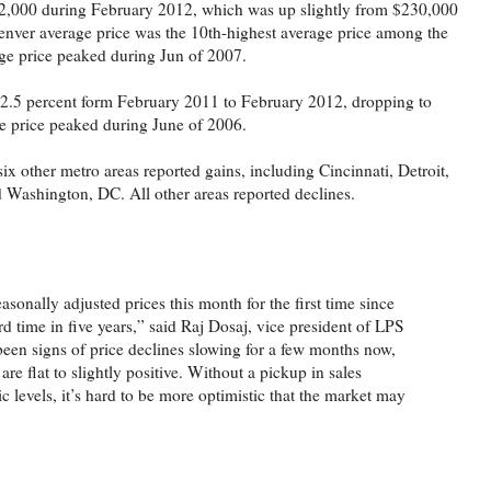
2,000 during February 2012, which was up slightly from $230,000
nver average price was the 10th-highest average price among the
age price peaked during Jun of 2007.
ll 2.5 percent form February 2011 to February 2012, dropping to
e price peaked during June of 2006.
x other metro areas reported gains, including Cincinnati, Detroit,
 Washington, DC. All other areas reported declines.
sonally adjusted prices this month for the first time since
d time in five years,” said Raj Dosaj, vice president of LPS
een signs of price declines slowing for a few months now,
re flat to slightly positive. Without a pickup in sales
 levels, it’s hard to be more optimistic that the market may