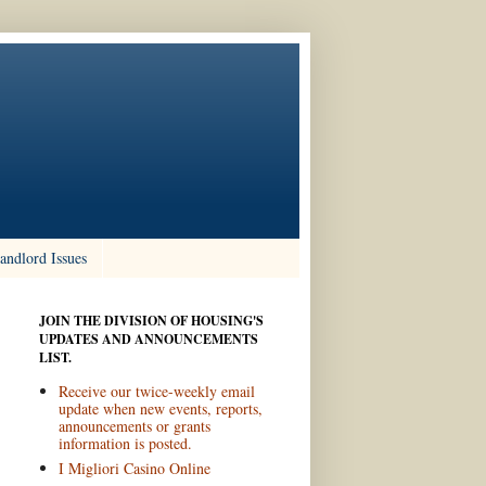
andlord Issues
JOIN THE DIVISION OF HOUSING'S
UPDATES AND ANNOUNCEMENTS
LIST.
Receive our twice-weekly email
update when new events, reports,
announcements or grants
information is posted.
I Migliori Casino Online