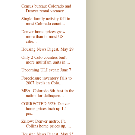
Census bureau: Colorado and
Denver rental vacancy ...
Single-family activity fell in
most Colorado count...
Denver home prices grow
more than in most US
citie...
Housing News Digest, May 29
Only 2 Colo counties built
more multifam units in ...
Upcoming ULI event: June 7
Foreclosure inventory falls to
2007 levels in Colo...
MBA: Colorado 6th-best in the
nation for delinquen...
CORRECTED 5/25: Denver
home prices inch up 1.1
per...
Zillow: Denver metro, Ft.
Collins home prices up, ...
Housing News Digest, May 25