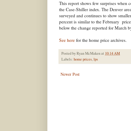
This report shows few surprises when c
the Case-Shiller index. The Denver area
surveyed and continues to show smaller 
percent is similar to the February pric
below the change reported for March by
See here
for the home price archives.
Posted by
Ryan McMaken
at
10:14 AM
Labels:
home prices
,
lps
Newer Post