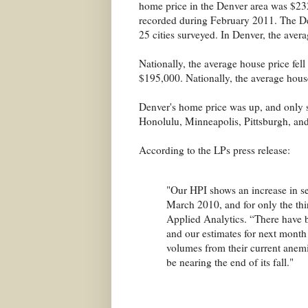
home price in the Denver area was $23
recorded during February 2011. The De
25 cities surveyed. In Denver, the aver
Nationally, the average house price fe
$195,000. Nationally, the average hous
Denver's home price was up, and only si
Honolulu, Minneapolis, Pittsburgh, and
According to the LPs press release:
"Our HPI shows an increase in sea
March 2010, and for only the thir
Applied Analytics. “There have b
and our estimates for next month a
volumes from their current anemic
be nearing the end of its fall."