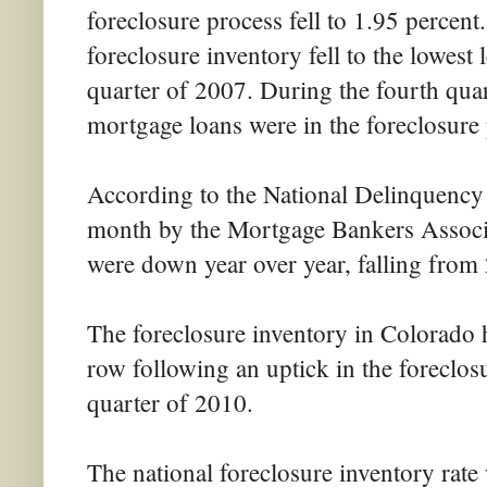
foreclosure process fell to 1.95 percent.
foreclosure inventory fell to the lowest 
quarter of 2007. During the fourth quar
mortgage loans were in the foreclosure 
According to the National Delinquency S
month by the Mortgage Bankers Associa
were down year over year, falling from
The foreclosure inventory in Colorado ha
row following an uptick in the foreclos
quarter of 2010.
The national foreclosure inventory rate 