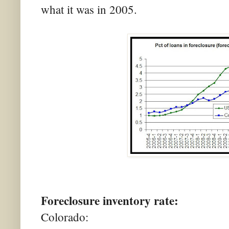
what it was in 2005.
Foreclosure inventory rate:
Colorado: