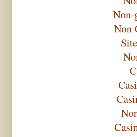
No
Non-
Non 
Sit
No
C
Casi
Casi
Non
Casi