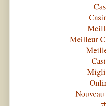
Cas
Casi
Meill
Meilleur C
Meill
Casi
Migli
Onli
Nouveau 