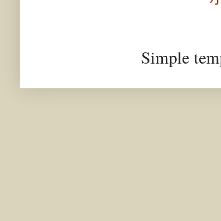
Simple tem