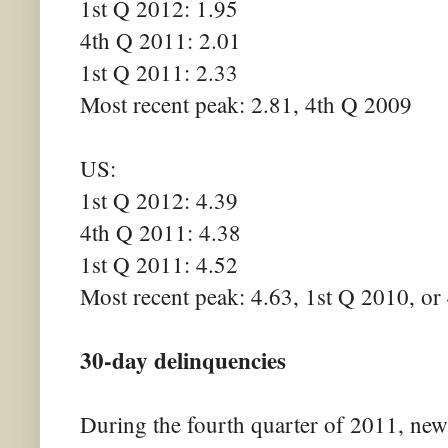
1st Q 2012: 1.95
4th Q 2011: 2.01
1st Q 2011: 2.33
Most recent peak: 2.81, 4th Q 2009
US:
1st Q 2012: 4.39
4th Q 2011: 4.38
1st Q 2011: 4.52
Most recent peak: 4.63, 1st Q 2010, or
30-day delinquencies
During the fourth quarter of 2011, ne