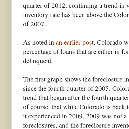
quarter of 2012, continuing a trend in 
inventory rate has been above the Color
of 2007.
As noted in
an earlier post
, Colorado wa
percentage of loans that are either in f
delinquent.
The first graph shows the foreclosure in
since the fourth quarter of 2005. Color
trend that began after the fourth quarter
of course, that while Colorado is back t
it experienced in 2009, 2009 was not a 
foreclosures, and the foreclosure invent