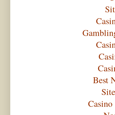
Si
Casi
Gambling
Casi
Casi
Casi
Best 
Sit
Casino