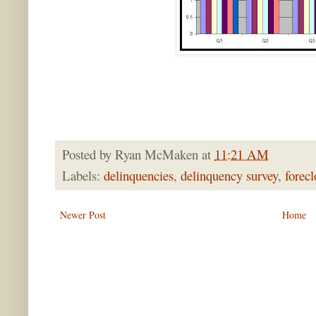
Posted by
Ryan McMaken
at
11:21 AM
Labels:
delinquencies
,
delinquency survey
,
forecl
Newer Post
Home