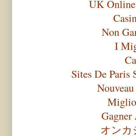
UK Online
Casi
Non Gam
I Mi
Ca
Sites De Paris 
Nouveau 
Miglio
Gagner 
オンカ