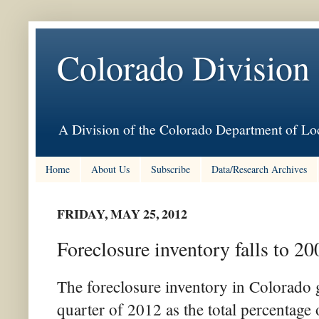
Colorado Division
A Division of the Colorado Department of Loc
Home
About Us
Subscribe
Data/Research Archives
FRIDAY, MAY 25, 2012
Foreclosure inventory falls to 20
The foreclosure inventory in Colorado g
quarter of 2012 as the total percentage