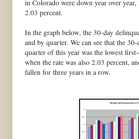
in Colorado were down year over year, 
2.03 percent.
In the graph below, the 30-day delinque
and by quarter. We can see that the 30-d
quarter of this year was the lowest firs
when the rate was also 2.03 percent, and
fallen for three years in a row.