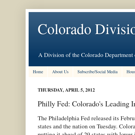
Colorado Divisi
A Division of the Colorado Department 
Home
About Us
Subscribe/Social Media
Hous
THURSDAY, APRIL 5, 2012
Philly Fed: Colorado's Leading I
The Philadelphia Fed released its Febru
states and the nation on Tuesday. Color
putting it ahead of 29 states with lower