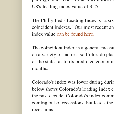
US's leading index value of 3.25.
The Philly Fed's Leading Index is "a six
coincident indexes." Our most recent an
index value
can be found here.
The coincident index is a general meas
on a variety of factors, so Colorado pla
of the states as to its predicted econom
months.
Colorado's index was lower during duri
below shows Colorado's leading index c
the past decade. Colorado's index comm
coming out of recessions, but lead's the
recessions.