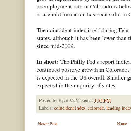
unemployment rate in Colorado is below
household formation has been solid in C
The coincident index itself during Feb
states, although it has been lower than 
since mid-2009.
In short:
The Philly Fed's report indica
continued positive growth in Colorado, 
is expected in the US overall. Smaller g
expected in the majority of states.
Posted by
Ryan McMaken
at
1:54 PM
Labels:
coincident index
,
colorado
,
leading inde
Newer Post
Home