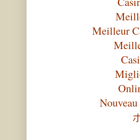
Casi
Meill
Meilleur C
Meill
Casi
Migli
Onli
Nouveau 