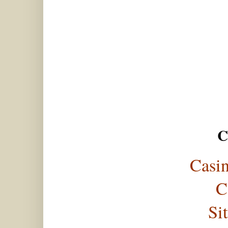
C
Casi
C
Si