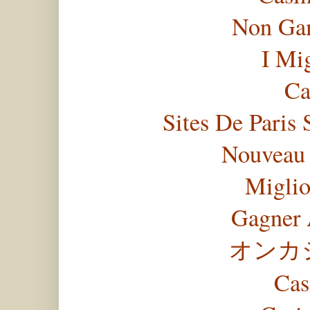
Non Gam
I Mi
Ca
Sites De Paris 
Nouveau 
Miglio
Gagner 
オンカ
Cas