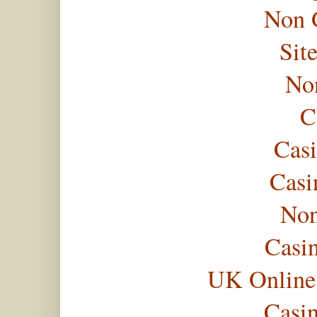
Non 
Sit
No
C
Casi
Casi
Non
Casi
UK Online
Casi