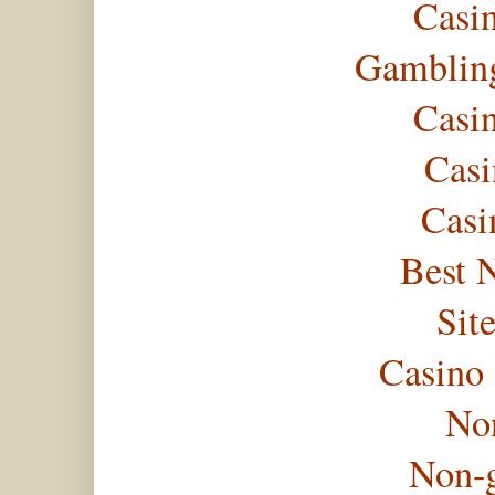
Casi
Gambling
Casi
Casi
Casi
Best 
Sit
Casino
No
Non-