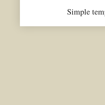
Simple tem