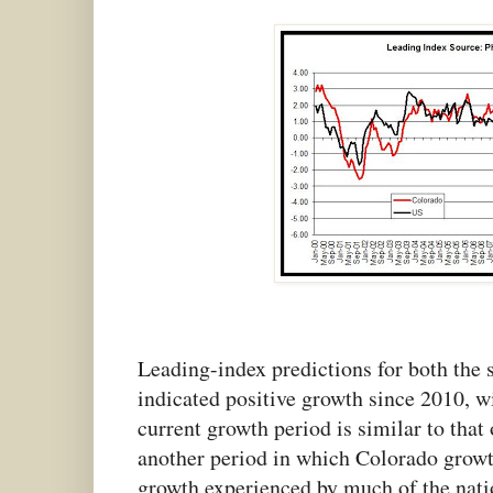
Leading-index predictions for both the s
indicated positive growth since 2010, w
current growth period is similar to that
another period in which Colorado grow
growth experienced by much of the nati