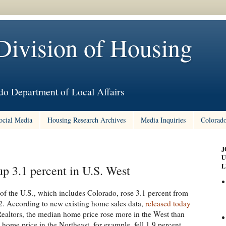
Division of Housing
do Department of Local Affairs
ocial Media
Housing Research Archives
Media Inquiries
Colorado
J
U
L
p 3.1 percent in U.S. West
of the U.S., which includes Colorado, rose 3.1 percent from
. According to new existing home sales data,
released today
Realtors, the median home price rose more in the West than
home price in the Northeast, for example, fell 1.9 percent