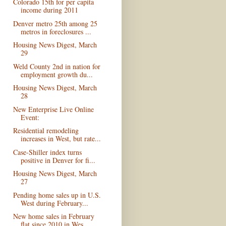
Colorado 15th for per capita
income during 2011
Denver metro 25th among 25
metros in foreclosures ...
Housing News Digest, March
29
Weld County 2nd in nation for
employment growth du...
Housing News Digest, March
28
New Enterprise Live Online
Event:
Residential remodeling
increases in West, but rate...
Case-Shiller index turns
positive in Denver for fi...
Housing News Digest, March
27
Pending home sales up in U.S.
West during February...
New home sales in February
flat since 2010 in Wes...