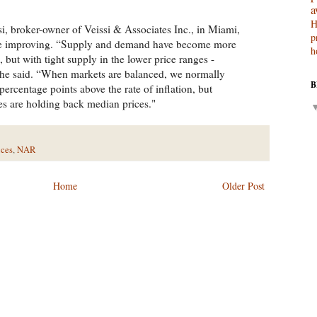
a
H
, broker-owner of Veissi & Associates Inc., in Miami,
p
are improving. “Supply and demand have become more
h
but with tight supply in the lower price ranges -
” he said. “When markets are balanced, we normally
B
 percentage points above the rate of inflation, but
les are holding back median prices."
ices
,
NAR
Home
Older Post