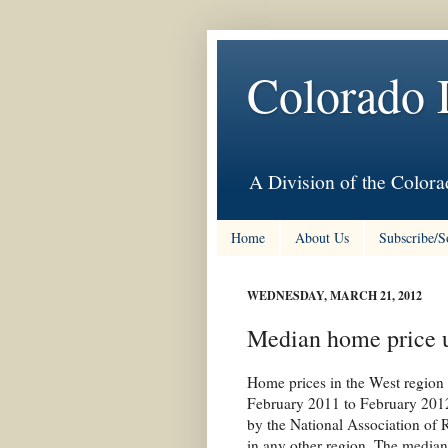
Colorado 
A Division of the Colora
Home
About Us
Subscribe/S
WEDNESDAY, MARCH 21, 2012
Median home price u
Home prices in the West region 
February 2011 to February 2012
by the National Association of 
in any other region. The median 