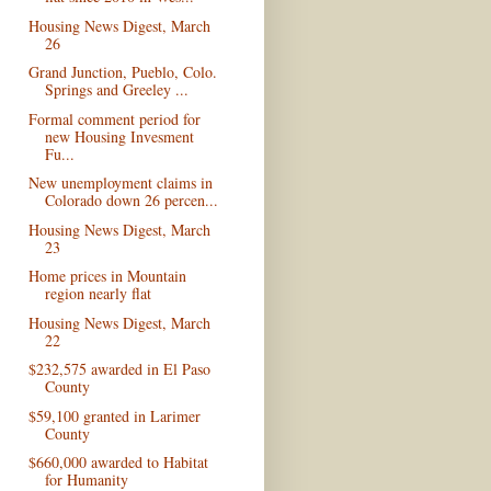
Housing News Digest, March
26
Grand Junction, Pueblo, Colo.
Springs and Greeley ...
Formal comment period for
new Housing Invesment
Fu...
New unemployment claims in
Colorado down 26 percen...
Housing News Digest, March
23
Home prices in Mountain
region nearly flat
Housing News Digest, March
22
$232,575 awarded in El Paso
County
$59,100 granted in Larimer
County
$660,000 awarded to Habitat
for Humanity