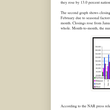
they rose by 13.0 percent natio
The second graph shows closings
February due to seasonal factors
month. Closings rose from Januar
whole. Month-to-month, the numb
According to the NAR press rel