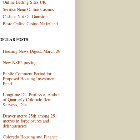
Online Betting Sites UK
Seriöse Neue Online Casinos
Casinos Not On Gamstop
Beste Online Casino Nederland
OPULAR POSTS
Housing News Digest, March 29
New NSP2 posting
Public Comment Period for
Proposed Housing Investment
Fund
Longtime DU Professor, Author
of Quarterly Colorado Rent
Surveys, Dies
Denver metro 25th among 25
metros in foreclosures and
delinquencies
Colorado Housing and Finance