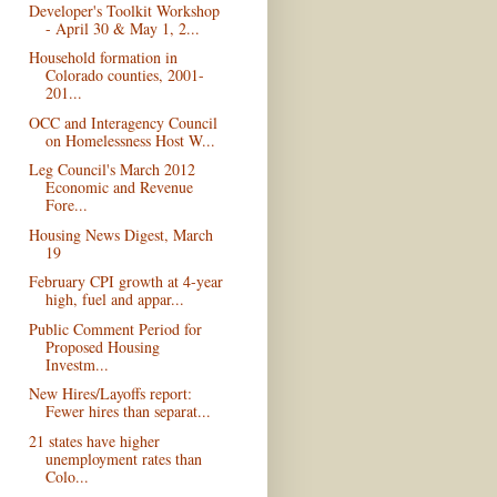
Developer's Toolkit Workshop
- April 30 & May 1, 2...
Household formation in
Colorado counties, 2001-
201...
OCC and Interagency Council
on Homelessness Host W...
Leg Council's March 2012
Economic and Revenue
Fore...
Housing News Digest, March
19
February CPI growth at 4-year
high, fuel and appar...
Public Comment Period for
Proposed Housing
Investm...
New Hires/Layoffs report:
Fewer hires than separat...
21 states have higher
unemployment rates than
Colo...