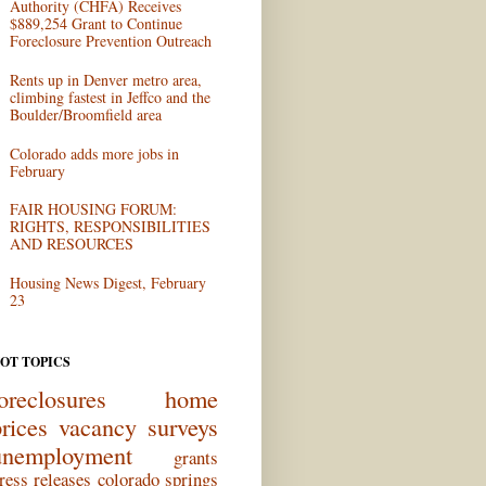
Authority (CHFA) Receives
$889,254 Grant to Continue
Foreclosure Prevention Outreach
Rents up in Denver metro area,
climbing fastest in Jeffco and the
Boulder/Broomfield area
Colorado adds more jobs in
February
FAIR HOUSING FORUM:
RIGHTS, RESPONSIBILITIES
AND RESOURCES
Housing News Digest, February
23
OT TOPICS
oreclosures
home
rices
vacancy surveys
unemployment
grants
ress releases
colorado springs