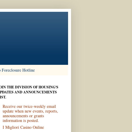
 Foreclosure Hotline
OIN THE DIVISION OF HOUSING'S
PDATES AND ANNOUNCEMENTS
IST.
Receive our twice-weekly email
update when new events, reports,
announcements or grants
information is posted.
I Migliori Casino Online