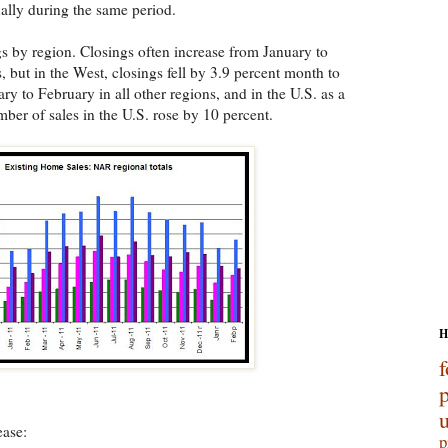
nally during the same period.
 by region. Closings often increase from January to
, but in the West, closings fell by 3.9 percent month to
y to February in all other regions, and in the U.S. as a
er of sales in the U.S. rose by 10 percent.
H
f
p
ease:
p