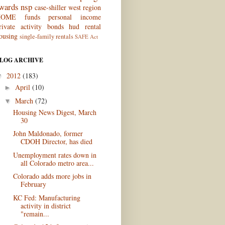
wards
nsp
case-shiller
west region
OME funds
personal income
rivate activity bonds
hud
rental
ousing
single-family rentals
SAFE Act
LOG ARCHIVE
2012
(183)
▼
April
(10)
►
March
(72)
▼
Housing News Digest, March
30
John Maldonado, former
CDOH Director, has died
Unemployment rates down in
all Colorado metro area...
Colorado adds more jobs in
February
KC Fed: Manufacturing
activity in district
"remain...