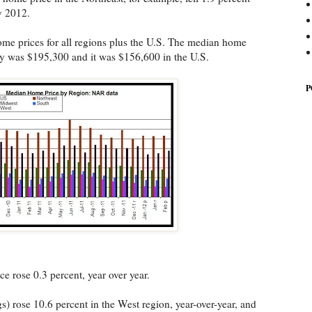
y 2012.
me prices for all regions plus the U.S. The median home
ry was $195,300 and it was $156,600 in the U.S.
P
e rose 0.3 percent, year over year.
s) rose 10.6 percent in the West region, year-over-year, and