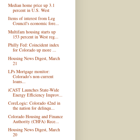
Median home price up 3.1
percent in U.S. West
Items of interest from Leg
Council's economic fore...
Multifam housing starts up
153 percent in West reg...
Philly Fed: Coincident index
for Colorado up more ...
Housing News Digest, March
21
LPs Mortgage monitor:
Colorado's non-current
loans...
iCAST Launches State-Wide
Energy Efficiency Improv...
CoreLogic: Colorado 42nd in
the nation for delinqu...
Colorado Housing and Finance
Authority (CHFA) Rece...
Housing News Digest, March
20