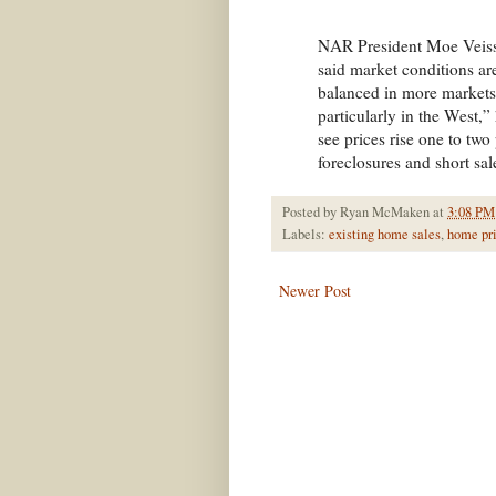
NAR President Moe Veissi
said market conditions 
balanced in more markets, 
particularly in the West,
see prices rise one to two
foreclosures and short sa
Posted by
Ryan McMaken
at
3:08 PM
Labels:
existing home sales
,
home pr
Newer Post