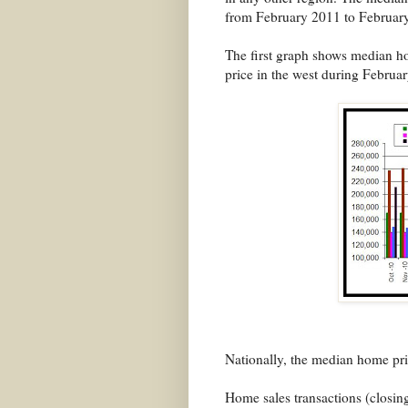
from February 2011 to Februar
The first graph shows median ho
price in the west during Februa
Nationally, the median home pric
Home sales transactions (closing