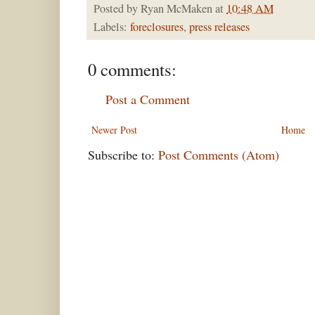
Posted by
Ryan McMaken
at
10:48 AM
Labels:
foreclosures
,
press releases
0 comments:
Post a Comment
Newer Post
Home
Subscribe to:
Post Comments (Atom)