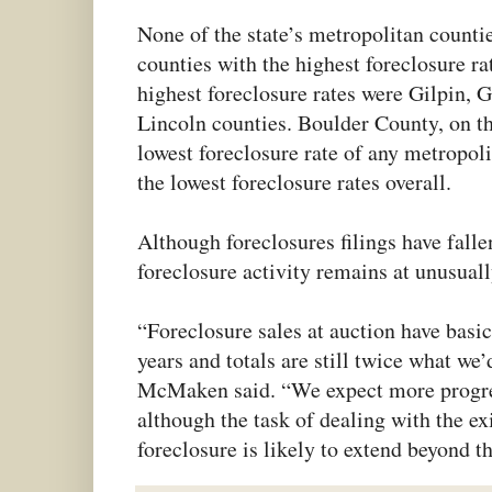
None of the state’s metropolitan count
counties with the highest foreclosure ra
highest foreclosure rates were Gilpin, 
Lincoln counties. Boulder County, on th
lowest foreclosure rate of any metropol
the lowest foreclosure rates overall.
Although foreclosures filings have fallen
foreclosure activity remains at unusuall
“Foreclosure sales at auction have basica
years and totals are still twice what we
McMaken said. “We expect more progre
although the task of dealing with the ex
foreclosure is likely to extend beyond th