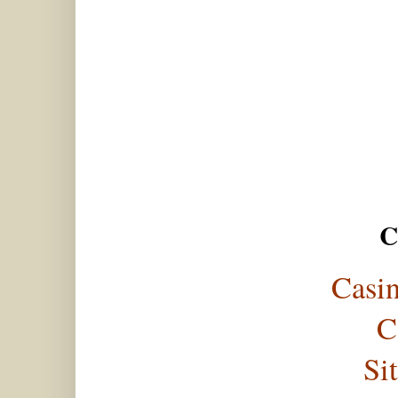
C
Casi
C
Si