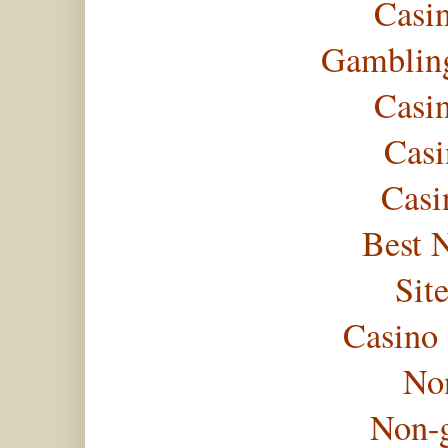
Casi
Gambling
Casi
Casi
Casi
Best 
Sit
Casino
No
Non-