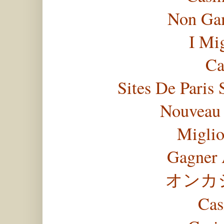
Non Gam
I Mi
Ca
Sites De Paris 
Nouveau 
Miglio
Gagner 
オンカ
Cas