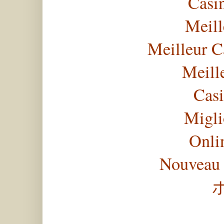
Casi
Meill
Meilleur C
Meill
Casi
Migli
Onli
Nouveau 