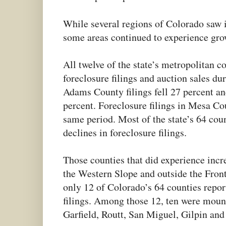
While several regions of Colorado saw
some areas continued to experience grow
All twelve of the state’s metropolitan c
foreclosure filings and auction sales d
Adams County filings fell 27 percent an
percent. Foreclosure filings in Mesa Co
same period. Most of the state’s 64 coun
declines in foreclosure filings.
Those counties that did experience incr
the Western Slope and outside the Fron
only 12 of Colorado’s 64 counties repor
filings. Among those 12, ten were moun
Garfield, Routt, San Miguel, Gilpin and