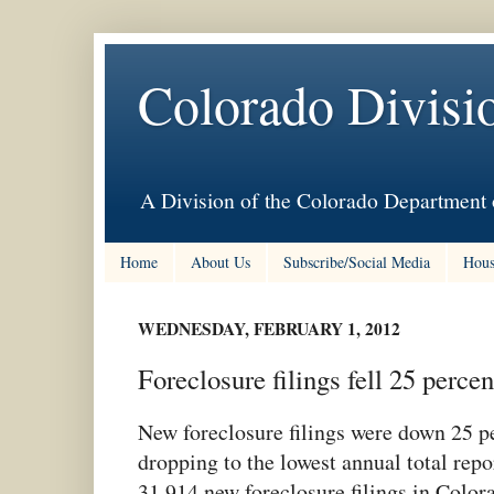
Colorado Divisi
A Division of the Colorado Department 
Home
About Us
Subscribe/Social Media
Hous
WEDNESDAY, FEBRUARY 1, 2012
Foreclosure filings fell 25 percen
New foreclosure filings were down 25 p
dropping to the lowest annual total rep
31,914 new foreclosure filings in Colo