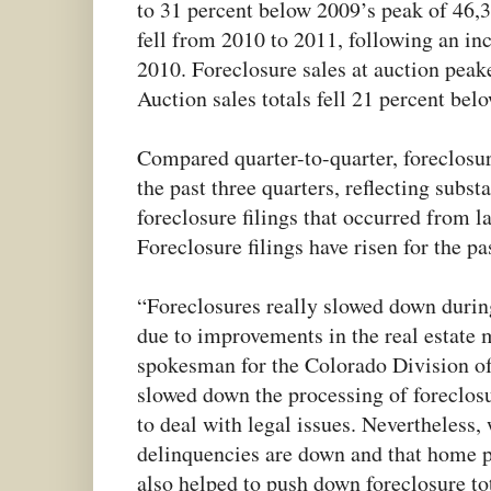
to 31 percent below 2009’s peak of 46,3
fell from 2010 to 2011, following an in
2010. Foreclosure sales at auction peak
Auction sales totals fell 21 percent bel
Compared quarter-to-quarter, foreclosure
the past three quarters, reflecting subst
foreclosure filings that occurred from 
Foreclosure filings have risen for the pa
“Foreclosures really slowed down during
due to improvements in the real estate
spokesman for the Colorado Division o
slowed down the processing of foreclosur
to deal with legal issues. Nevertheless
delinquencies are down and that home pri
also helped to push down foreclosure tot