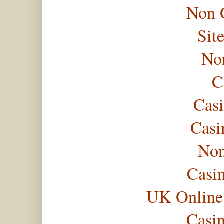
Non 
Sit
No
C
Casi
Casi
Non
Casi
UK Online
Casi