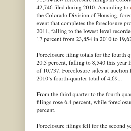
42,746 filed during 2010. According to
the Colorado Division of Housing, forecl
event that completes the foreclosure pr
2011, falling to the lowest level recorde
17 percent from 23,854 in 2010 to 19,6
Foreclosure filing totals for the fourth 
20.5 percent, falling to 8,540 this year 
of 10,737. Foreclosure sales at auction 
2010’s fourth-quarter total of 4,691.
From the third quarter to the fourth quar
filings rose 6.4 percent, while foreclosu
percent.
Foreclosure filings fell for the second y