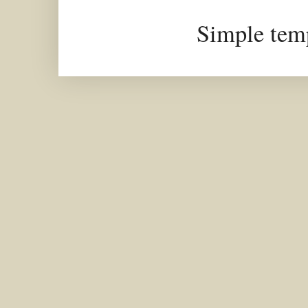
Simple tem