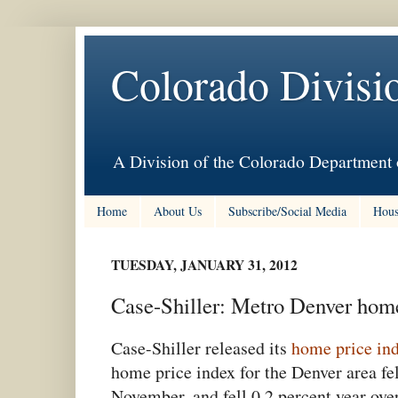
Colorado Divisi
A Division of the Colorado Department 
Home
About Us
Subscribe/Social Media
Hous
TUESDAY, JANUARY 31, 2012
Case-Shiller: Metro Denver home
Case-Shiller released its
home price in
home price index for the Denver area fe
November, and fell 0.2 percent,year ov