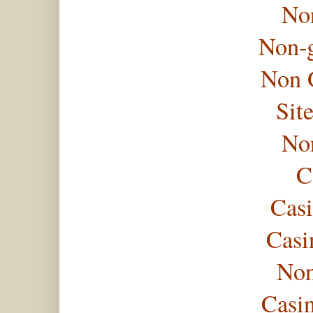
No
Non-
Non 
Sit
No
C
Casi
Casi
Non
Casi