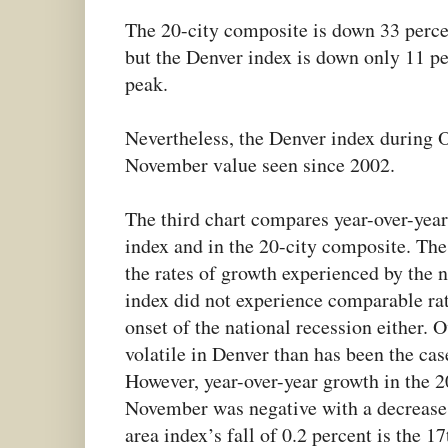
The 20-city composite is down 33 percen
but the Denver index is down only 11 p
peak.
Nevertheless, the Denver index during O
November value seen since 2002.
The third chart compares year-over-year
index and in the 20-city composite. The
the rates of growth experienced by the n
index did not experience comparable rat
onset of the national recession either. O
volatile in Denver than has been the cas
However, year-over-year growth in the 
November was negative with a decrease 
area index’s fall of 0.2 percent is the 