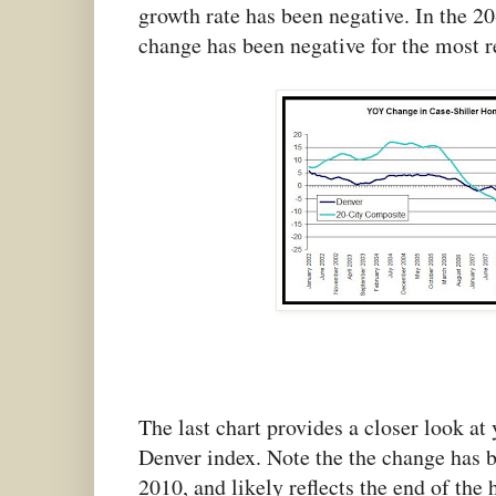
growth rate has been negative. In the 20
change has been negative for the most 
The last chart provides a closer look at
Denver index. Note the the change has 
2010, and likely reflects the end of the