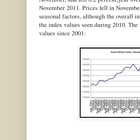
November 2011. Prices fell in November 
seasonal factors, although the overall i
the index values seen during 2010. The 
values since 2001: