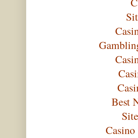
C
Si
Casi
Gambling
Casi
Casi
Casi
Best 
Sit
Casino