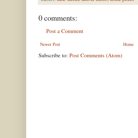
0 comments:
Post a Comment
Newer Post
Home
Subscribe to:
Post Comments (Atom)