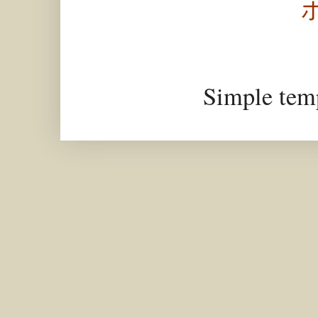
Simple tem