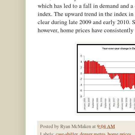
which has led to a fall in demand and a
index. The upward trend in the index in 
clear during late 2009 and early 2010. S
however, home prices have consistently
Posted by
Ryan McMaken
at
9:04 AM
Labels:
case-shiller
,
denver metro
,
home prices