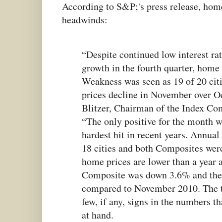
According to S&P;'s press release, home 
headwinds:
“Despite continued low interest ra
growth in the fourth quarter, home 
Weakness was seen as 19 of 20 cit
prices decline in November over O
Blitzer, Chairman of the Index Co
“The only positive for the month w
hardest hit in recent years. Annual 
18 cities and both Composites were
home prices are lower than a year 
Composite was down 3.6% and the
compared to November 2010. The t
few, if any, signs in the numbers th
at hand.