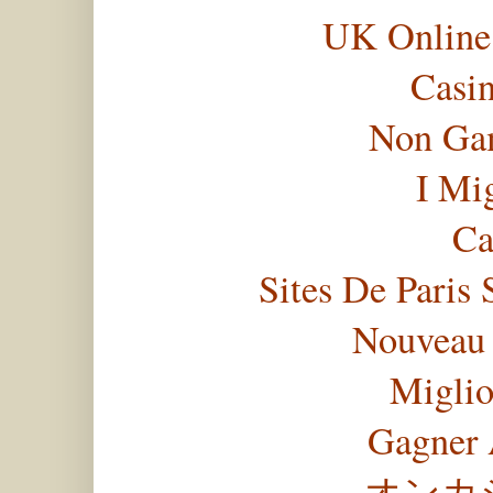
UK Online
Casi
Non Gam
I Mi
Ca
Sites De Paris 
Nouveau 
Miglio
Gagner 
オンカ