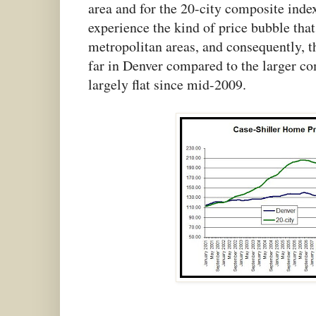
area and for the 20-city composite index.
experience the kind of price bubble tha
metropolitan areas, and consequently, th
far in Denver compared to the larger co
largely flat since mid-2009.