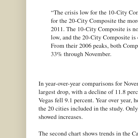
“The crisis low for the 10-City C
for the 20-City Composite the mo
2011. The 10-City Composite is no
low, and the 20-City Composite is 
From their 2006 peaks, both Compo
33% through November.
In year-over-year comparisons for Nove
largest drop, with a decline of 11.8 per
Vegas fell 9.1 percent. Year over year, h
the 20 cities included in the study. On
showed increases.
The second chart shows trends in the Ca