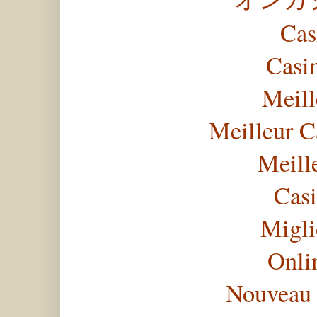
Cas
Casi
Meill
Meilleur C
Meill
Casi
Migli
Onli
Nouveau 