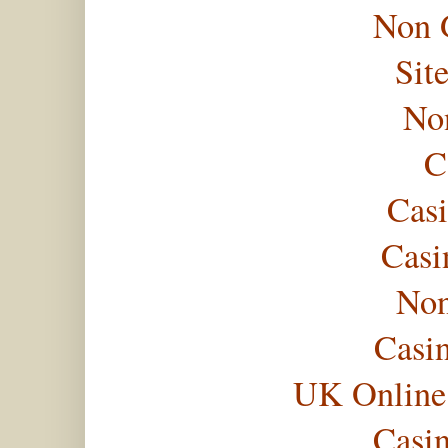
Non 
Sit
No
C
Casi
Casi
Non
Casi
UK Online
Casi