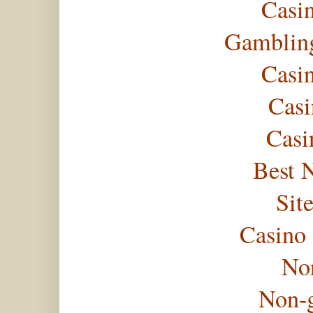
Casi
Gambling
Casi
Casi
Casi
Best 
Sit
Casino
No
Non-