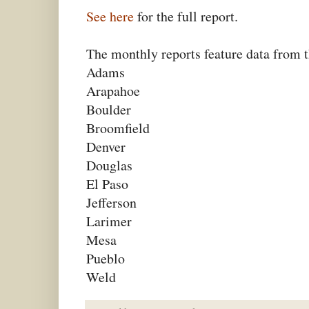
See here
for the full report.
The monthly reports feature data from t
Adams
Arapahoe
Boulder
Broomfield
Denver
Douglas
El Paso
Jefferson
Larimer
Mesa
Pueblo
Weld