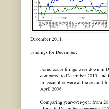
December 2011.
Findings for December:
Foreclosure filings were down in
compared to December 2010, and fo
in December were at the second-low
April 2008.
Comparing year-over-year from 201
filings in December decreased 17.7 