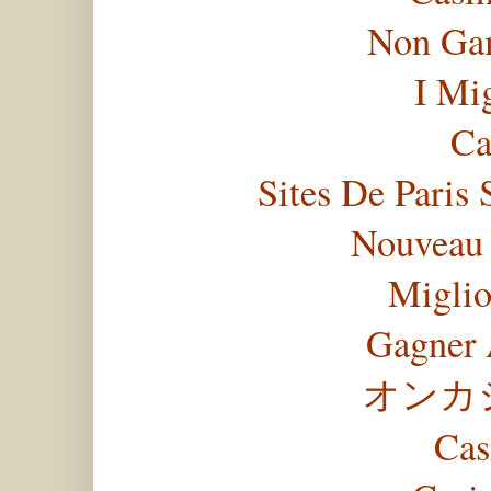
Non Gam
I Mi
Ca
Sites De Paris 
Nouveau 
Miglio
Gagner 
オンカ
Cas