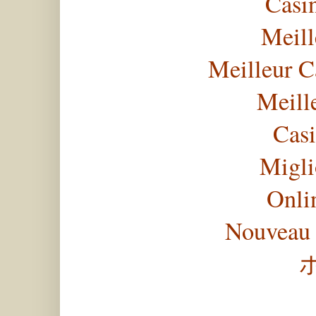
Casi
Meill
Meilleur C
Meill
Casi
Migli
Onli
Nouveau 