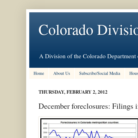
Colorado Divisi
A Division of the Colorado Department 
Home
About Us
Subscribe/Social Media
Hous
THURSDAY, FEBRUARY 2, 2012
December foreclosures: Filings i