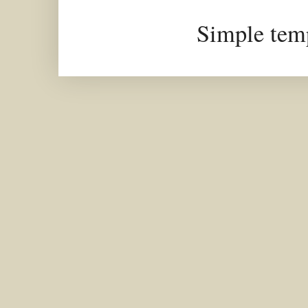
Simple tem