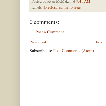
Posted by
Ryan McMaken
at
7:41 AM
Labels:
foreclosures
,
metro areas
0 comments:
Post a Comment
Newer Post
Home
Subscribe to:
Post Comments (Atom)