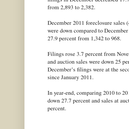
from 2,893 to 2,382.
December 2011 foreclosure sales (
were down compared to December 2
27.9 percent from 1,342 to 968.
Filings rose 3.7 percent from No
and auction sales were down 25 per
December’s filings were at the sec
since January 2011.
In year-end, comparing 2010 to 201
down 27.7 percent and sales at au
percent.