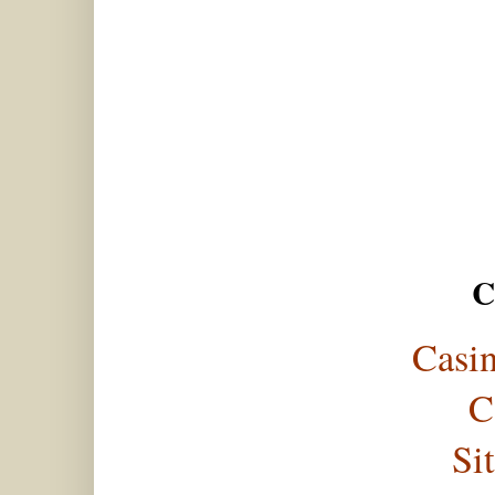
C
Casi
C
Si