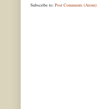
Subscribe to:
Post Comments (Atom)