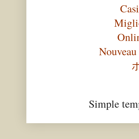
Casi
Migli
Onli
Nouveau 
Simple tem