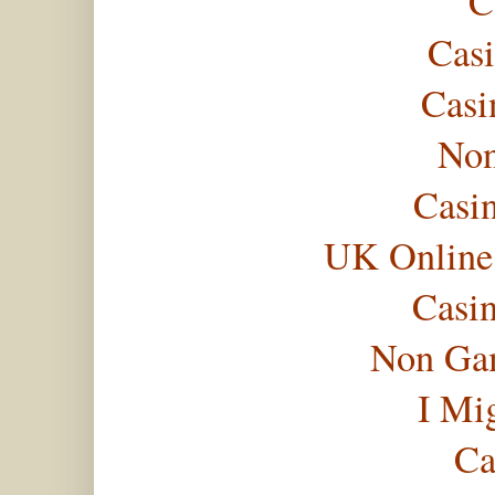
C
Casi
Casi
Non
Casi
UK Online
Casi
Non Gam
I Mi
Ca