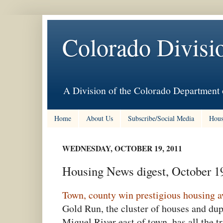
Colorado Divisi
A Division of the Colorado Department 
Home
About Us
Subscribe/Social Media
Hous
WEDNESDAY, OCTOBER 19, 2011
Housing News digest, October 1
Town, county win prestigious housing 
Gold Run, the cluster of houses and dup
Miguel River east of town, has all the t