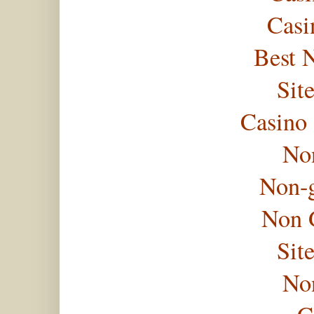
Casi
Best 
Sit
Casino
No
Non-
Non 
Sit
No