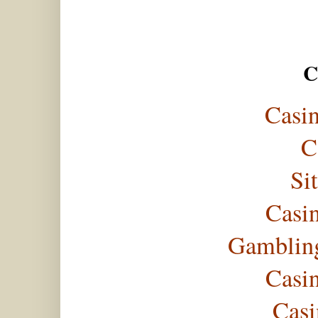
C
Casi
C
Si
Casi
Gambling
Casi
Casi