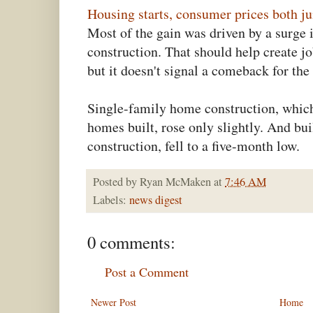
Housing starts, consumer prices both 
Most of the gain was driven by a surge 
construction. That should help create 
but it doesn't signal a comeback for th
Single-family home construction, whic
homes built, rose only slightly. And bui
construction, fell to a five-month low.
Posted by
Ryan McMaken
at
7:46 AM
Labels:
news digest
0 comments:
Post a Comment
Newer Post
Home