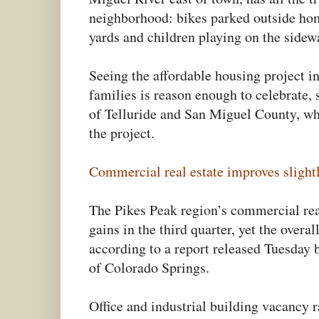
neighborhood: bikes parked outside ho
yards and children playing on the sidew
Seeing the affordable housing project i
families is reason enough to celebrate, 
of Telluride and San Miguel County, wh
the project.
Commercial real estate improves slightl
The Pikes Peak region’s commercial rea
gains in the third quarter, yet the over
according to a report released Tuesday
of Colorado Springs.
Office and industrial building vacancy 