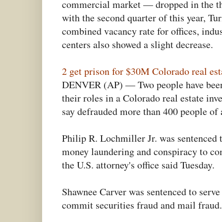
commercial market — dropped in the t
with the second quarter of this year, Tu
combined vacancy rate for offices, indu
centers also showed a slight decrease.
2 get prison for $30M Colorado real es
DENVER (AP) — Two people have been s
their roles in a Colorado real estate in
say defrauded more than 400 people of a
Philip R. Lochmiller Jr. was sentenced t
money laundering and conspiracy to com
the U.S. attorney's office said Tuesday.
Shawnee Carver was sentenced to serve 
commit securities fraud and mail fraud.