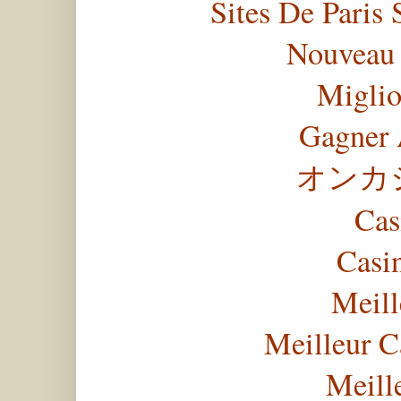
Sites De Paris 
Nouveau 
Miglio
Gagner 
オンカ
Cas
Casi
Meill
Meilleur C
Meill