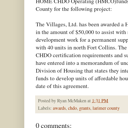
HOME CHDO Operating (HMCO)funds h
County for the following project:
The Villages, Ltd. has been awarded 
in the amount of $50,000 to assist with s
development work for a permanent sup
with 40 units in north Fort Collins. The
CHDO certification requirements and su
have entered into a memorandum of un
Division of Housing that states they i
funds to develop units of affordable ho
date of this agreement.
Posted by
Ryan McMaken
at
1:31 PM
Labels:
awards
,
chdo
,
grants
,
larimer county
0 comments: