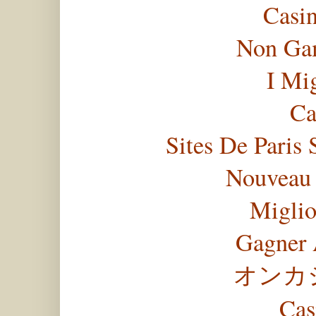
Casi
Non Gam
I Mi
Ca
Sites De Paris 
Nouveau 
Miglio
Gagner 
オンカ
Cas