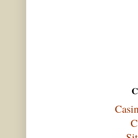
C
Casi
C
Si