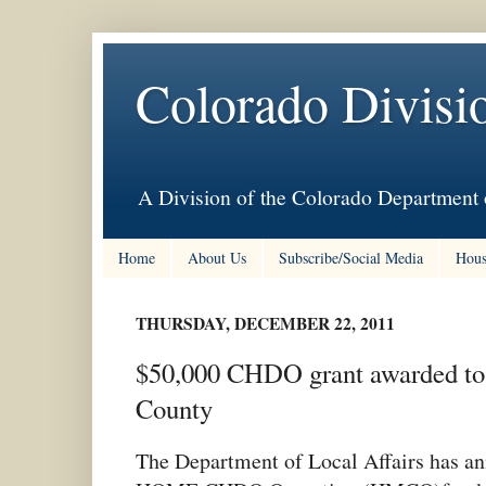
Colorado Divisi
A Division of the Colorado Department 
Home
About Us
Subscribe/Social Media
Hous
THURSDAY, DECEMBER 22, 2011
$50,000 CHDO grant awarded to 
County
The Department of Local Affairs has an