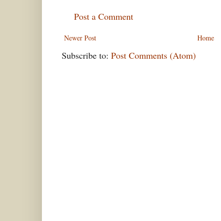
Post a Comment
Newer Post
Home
Subscribe to:
Post Comments (Atom)