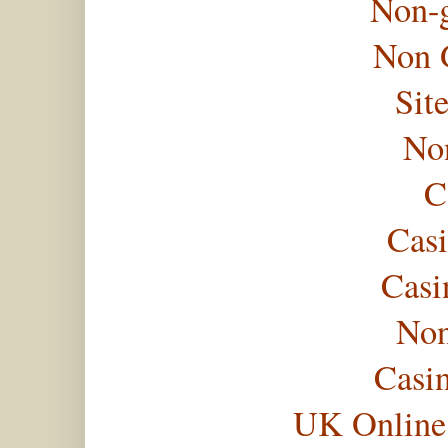
Non-
Non 
Sit
No
C
Casi
Casi
Non
Casi
UK Online