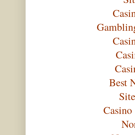
Casi
Gambling
Casi
Casi
Casi
Best 
Sit
Casino
No