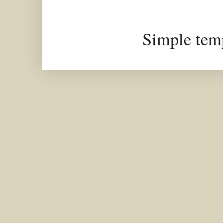
Simple tem