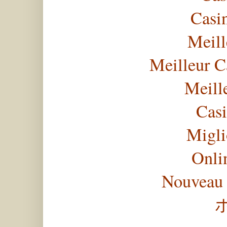
Casi
Meill
Meilleur C
Meill
Casi
Migli
Onli
Nouveau 