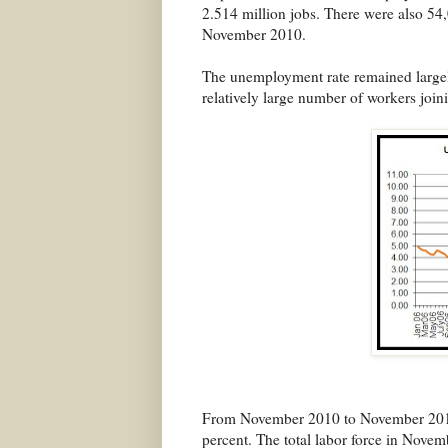
2.514 million jobs. There were also 5
November 2010.
The unemployment rate remained largely
relatively large number of workers joini
From November 2010 to November 2011, 
percent. The total labor force in Novem