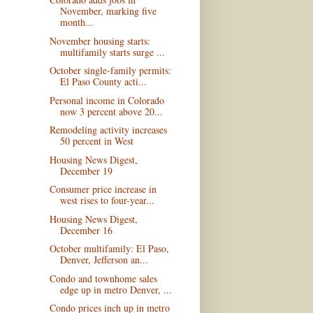
November, marking five
month...
November housing starts:
multifamily starts surge ...
October single-family permits:
El Paso County acti...
Personal income in Colorado
now 3 percent above 20...
Remodeling activity increases
50 percent in West
Housing News Digest,
December 19
Consumer price increase in
west rises to four-year...
Housing News Digest,
December 16
October multifamily: El Paso,
Denver, Jefferson an...
Condo and townhome sales
edge up in metro Denver, ...
Condo prices inch up in metro