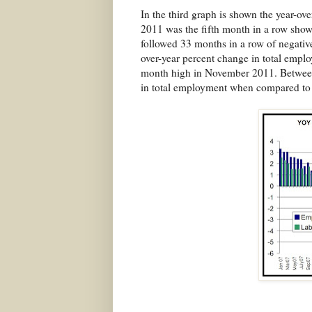
In the third graph is shown the year-o
2011 was the fifth month in a row show
followed 33 months in a row of negative
over-year percent change in total empl
month high in November 2011. Between
in total employment when compared to 