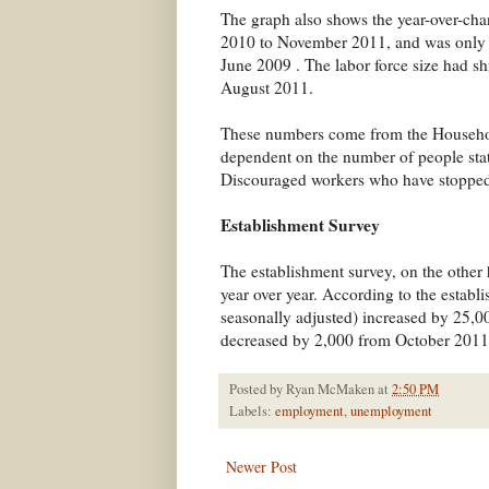
The graph also shows the year-over-chan
2010 to November 2011, and was only the
June 2009 . The labor force size had sh
August 2011.
These numbers come from the Household
dependent on the number of people stati
Discouraged workers who have stopped 
Establishment Survey
The establishment survey, on the other
year over year. According to the establ
seasonally adjusted) increased by 25
decreased by 2,000 from October 201
Posted by
Ryan McMaken
at
2:50 PM
Labels:
employment
,
unemployment
Newer Post