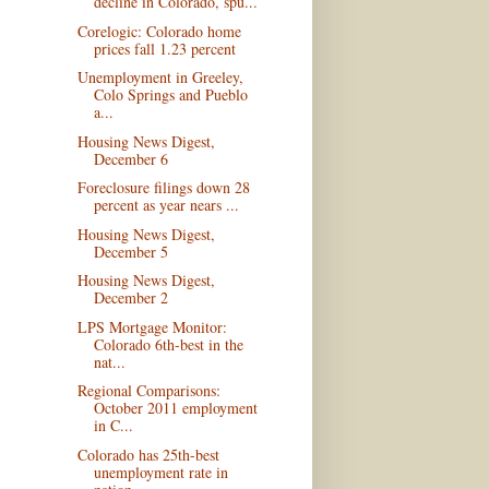
decline in Colorado, spu...
Corelogic: Colorado home
prices fall 1.23 percent
Unemployment in Greeley,
Colo Springs and Pueblo
a...
Housing News Digest,
December 6
Foreclosure filings down 28
percent as year nears ...
Housing News Digest,
December 5
Housing News Digest,
December 2
LPS Mortgage Monitor:
Colorado 6th-best in the
nat...
Regional Comparisons:
October 2011 employment
in C...
Colorado has 25th-best
unemployment rate in