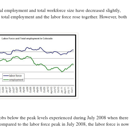
al employment and total workforce size have decreased slightly,
 total employment and the labor force rose together. However, both
obs below the peak levels experienced during July 2008 when there
mpared to the labor force peak in July 2008, the labor force is now