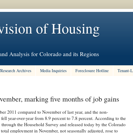
vision of Housing
nd Analysis for Colorado and its Regions
/Research Archives
Media Inquiries
Foreclosure Hotline
Tenant-L
vember, marking five months of job gains
er 2011 compared to November of last year, and the non-
ell year-over-year from 8.9 percent to 7.8 percent. According to the
ed through the Household Survey and released today by the Colorado
otal employment in November, not seasonally adjusted, rose to