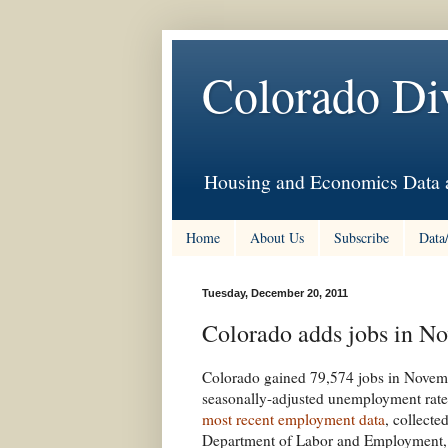
Colorado Di
Housing and Economics Data a
Home
About Us
Subscribe
Data
Tuesday, December 20, 2011
Colorado adds jobs in No
Colorado gained 79,574 jobs in Novemb
seasonally-adjusted unemployment rate f
most recent employment data
, collect
Department of Labor and Employment, t