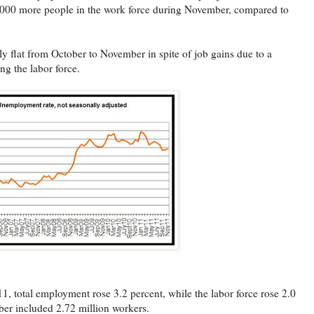
4,000 more people in the work force during November, compared to
 flat from October to November in spite of job gains due to a
ng the labor force.
total employment rose 3.2 percent, while the labor force rose 2.0
ber included 2.72 million workers.