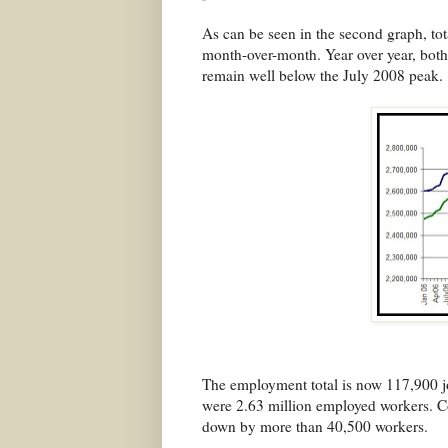
As can be seen in the second graph, tot
month-over-month. Year over year, both
remain well below the July 2008 peak.
The employment total is now 117,900 j
were 2.63 million employed workers. Co
down by more than 40,500 workers.