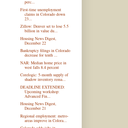
perc...
First-time unemployment
claims in Colorado down
23...
Zillow: Denver set to lose 5.5
billion in value du...
Housing News Digest,
December 22
Bankruptcy filings in Colorado
decrease for tenth ...
NAR: Median home price in
west falls 8.4 percent
Corelogic: 5-month supply of
shadow inventory rema...
DEADLINE EXTENDED:
Upcoming workshop:
Advanced Fin...
Housing News Digest,
December 21
Regional employment: metro-
areas improve in Colora...
Colorado adds jobs in