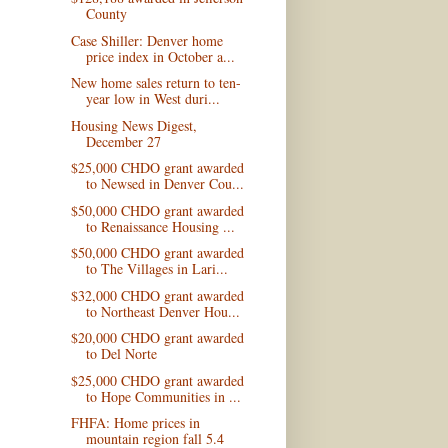
County
Case Shiller: Denver home
price index in October a...
New home sales return to ten-
year low in West duri...
Housing News Digest,
December 27
$25,000 CHDO grant awarded
to Newsed in Denver Cou...
$50,000 CHDO grant awarded
to Renaissance Housing ...
$50,000 CHDO grant awarded
to The Villages in Lari...
$32,000 CHDO grant awarded
to Northeast Denver Hou...
$20,000 CHDO grant awarded
to Del Norte
$25,000 CHDO grant awarded
to Hope Communities in ...
FHFA: Home prices in
mountain region fall 5.4