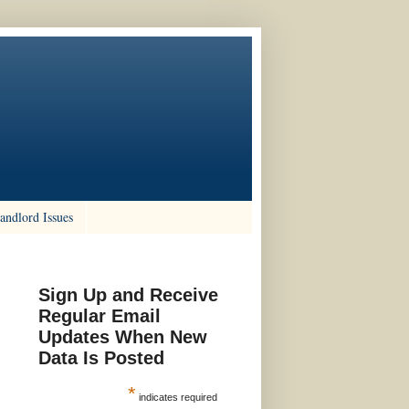
andlord Issues
Sign Up and Receive
Regular Email
Updates When New
Data Is Posted
*
indicates required