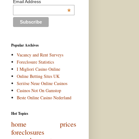
Email Address
*
Popular Archives
Vacancy and Rent Surveys
Foreclosure Statistics
I Migliori Casino Online
Online Betting Sites UK
Seriöse Neue Online Casinos
Casinos Not On Gamstop
Beste Online Casino Nederland
Hot Topics
home prices
foreclosures