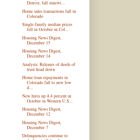
Denver, fall statewi...
Home sales transactions fall in
Colorado
Single-family median prices
fell in October in Col...
Housing News Digest,
December 15
Housing News Digest,
December 14
Analysis: Releases of deeds of
trust head down
Home-loan repayments in
Colorado fall to new low
d...
New hires up 4.4 percent in
October in Western U.S...
Housing News Digest,
December 12
Housing News Digest,
December 7
Delinquencies continue to