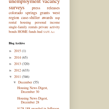
unemployment
vacancy
surveys
press releases
colorado springs
grants
west
region
case-shiller
awards
nsp
rental housing
personal income
single-family rentals
private activity
bonds
HOME funds
hud
SAFE Act
Blog Archive
2015
(1)
►
2014
(65)
►
2013
(320)
►
2012
(633)
►
2011
(546)
▼
December
(55)
▼
Housing News Digest,
December 30
Housing News Digest,
December 28
$128,188 awarded in Jefferson