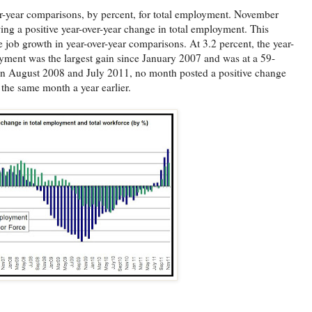
ver-year comparisons, by percent, for total employment. November
ing a positive year-over-year change in total employment. This
 job growth in year-over-year comparisons. At 3.2 percent, the year-
oyment was the largest gain since January 2007 and was at a 59-
 August 2008 and July 2011, no month posted a positive change
the same month a year earlier.