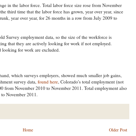
ge in the labor force. Total labor force size rose from November
 third time that the labor force has grown, year over year, since
runk, year over year, for 26 months in a row from July 2009 to
 Survey employment data, so the size of the workforce is
ng that they are actively looking for work if not employed.
looking for work are excluded.
 hand, which surveys employers, showed much smaller job gains,
ishment survey data,
found here
, Colorado's total employment (not
,000 from November 2010 to November 2011. Total employment also
1 to November 2011.
Home
Older Post