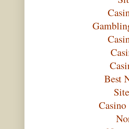
Casi
Gambling
Casi
Casi
Casi
Best 
Sit
Casino
No