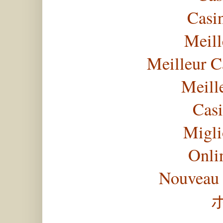
Casi
Meill
Meilleur C
Meill
Casi
Migli
Onli
Nouveau 