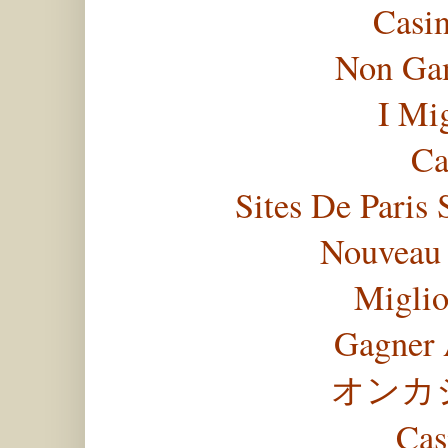
Casi
Non Gam
I Mi
Ca
Sites De Paris 
Nouveau 
Miglio
Gagner 
オンカ
Cas