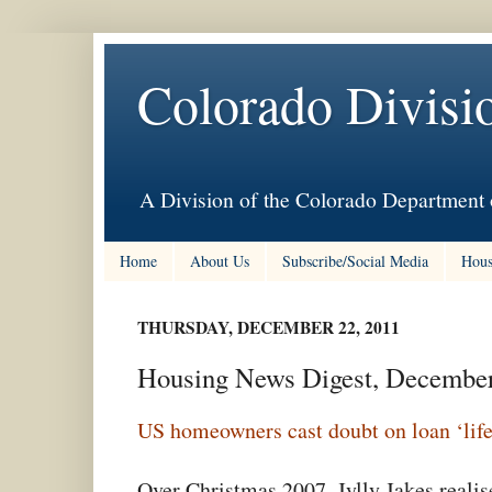
Colorado Divisi
A Division of the Colorado Department 
Home
About Us
Subscribe/Social Media
Hous
THURSDAY, DECEMBER 22, 2011
Housing News Digest, Decembe
US homeowners cast doubt on loan ‘life
Over Christmas 2007, Jylly Jakes reali