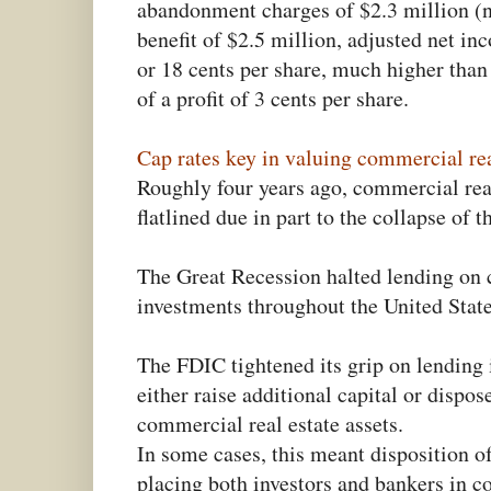
abandonment charges of $2.3 million (
benefit of $2.5 million, adjusted net i
or 18 cents per share, much higher tha
of a profit of 3 cents per share.
Cap rates key in valuing commercial rea
Roughly four years ago, commercial rea
flatlined due in part to the collapse of 
The Great Recession halted lending on 
investments throughout the United State
The FDIC tightened its grip on lending i
either raise additional capital or dispo
commercial real estate assets.
In some cases, this meant disposition o
placing both investors and bankers in 