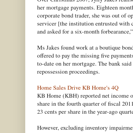
her mortgage payments. Eighteen months
corporate bond trader, she was out of o
servicer [the institution entrusted wit
and asked for a six-month forbearance,”
Ms Jakes found work at a boutique bond
offered to pay the missing five payment
to-date on her mortgage. The bank said
repossession proceedings.
Home Sales Drive KB Home's 4Q
KB Home (KBH) reported net income of 
share in the fourth quarter of fiscal 20
23 cents per share in the year-ago quarte
However, excluding inventory impairmen