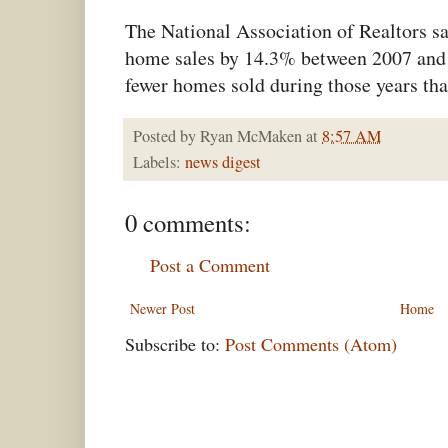
The National Association of Realtors s
home sales by 14.3% between 2007 and 
fewer homes sold during those years tha
Posted by
Ryan McMaken
at
8:57 AM
Labels:
news digest
0 comments:
Post a Comment
Newer Post
Home
Subscribe to:
Post Comments (Atom)