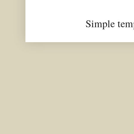
Simple tem