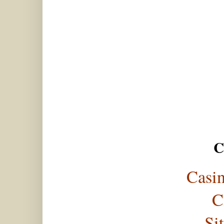
C
Casi
C
Si