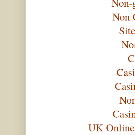
Non-
Non 
Sit
No
C
Casi
Casi
Non
Casi
UK Online