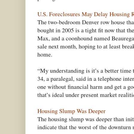
U.S. Foreclosures May Delay Housing
The two-bedroom Denver row house that
bought in 2005 is a tight fit now that t
Max, and a coonhound named Beauregard
sale next month, hoping to at least brea
home.
“My understanding is it’s a better time 
34, a paralegal, said in a telephone inte
one without financial harm and get a go
that’s ideal under present market realiti
Housing Slump Was Deeper
The housing slump was deeper than init
indicate that the worst of the downturn