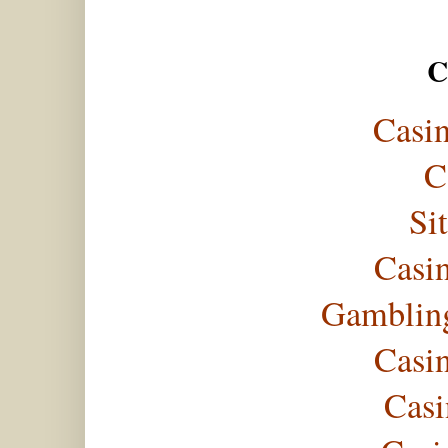
C
Casi
C
Si
Casi
Gambling
Casi
Casi