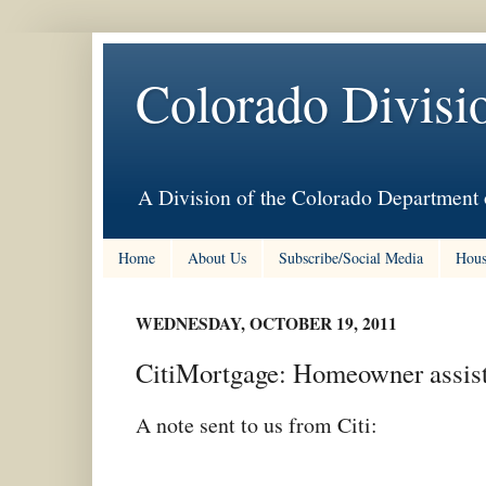
Colorado Divisi
A Division of the Colorado Department 
Home
About Us
Subscribe/Social Media
Hous
WEDNESDAY, OCTOBER 19, 2011
CitiMortgage: Homeowner assista
A note sent to us from Citi: