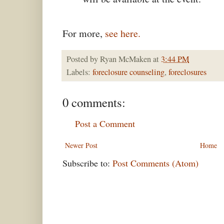
For more,
see here.
Posted by
Ryan McMaken
at
3:44 PM
Labels:
foreclosure counseling
,
foreclosures
0 comments:
Post a Comment
Newer Post
Home
Subscribe to:
Post Comments (Atom)