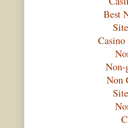
Casi
Best 
Sit
Casino
No
Non-
Non 
Sit
No
C