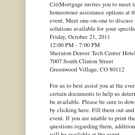
CitiMortgage invites you to meet i
homeowner assistance options at t
event. Meet one-on-one to discuss
solutions available for your specifi
Friday, October 21, 2011
12:00 PM - 7:00 PM
Sheraton Denver Tech Center Hote
7007 South Clinton Street
Greenwood Village, CO 80112
For us to best assist you at the eve
certain documents to help us det
be available. Please be sure to do
by clicking here. Fill them out and
event. If you are unable to print th
questions regarding them, addition
will be available at the event.