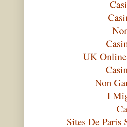
Casi
Casi
Non
Casi
UK Online
Casi
Non Gam
I Mi
Ca
Sites De Paris 