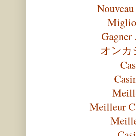
Nouveau 
Miglio
Gagner 
オンカ
Cas
Casi
Meill
Meilleur C
Meill
Casi