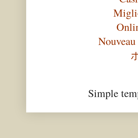
Migli
Onli
Nouveau 
Simple tem