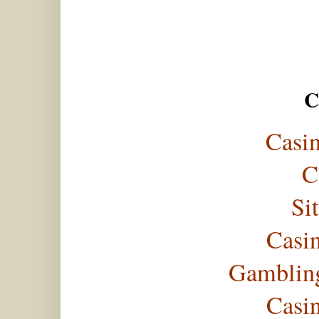
C
Casi
C
Si
Casi
Gambling
Casi