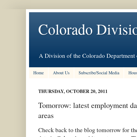
Colorado Divisi
A Division of the Colorado Department 
Home
About Us
Subscribe/Social Media
Hous
THURSDAY, OCTOBER 20, 2011
Tomorrow: latest employment da
areas
Check back to the blog tomorrow for th