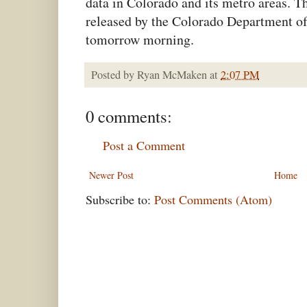
data in Colorado and its metro areas. T
released by the Colorado Department 
tomorrow morning.
Posted by
Ryan McMaken
at
2:07 PM
0 comments:
Post a Comment
Newer Post
Home
Subscribe to:
Post Comments (Atom)