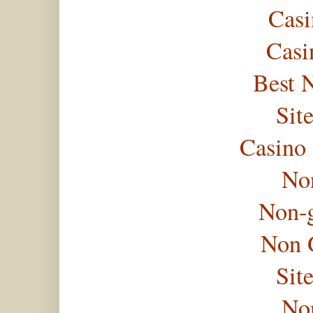
Casi
Casi
Best 
Sit
Casino
No
Non-
Non 
Sit
No