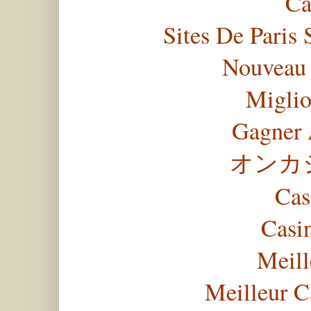
Ca
Sites De Paris 
Nouveau 
Miglio
Gagner 
オンカ
Cas
Casi
Meill
Meilleur C