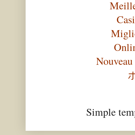
Meill
Casi
Migli
Onli
Nouveau 
Simple tem