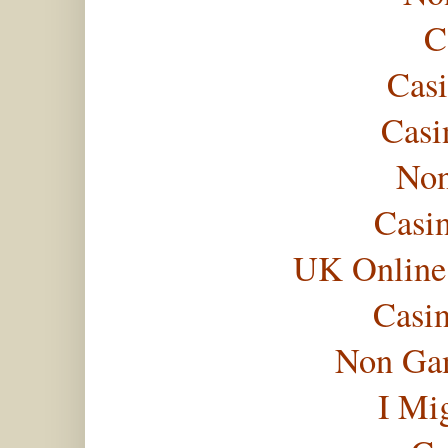
C
Casi
Casi
Non
Casi
UK Online
Casi
Non Gam
I Mi