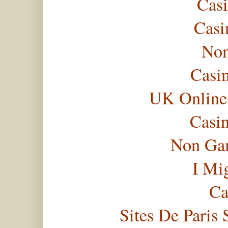
Casi
Casi
Non
Casi
UK Online
Casi
Non Gam
I Mi
Ca
Sites De Paris 