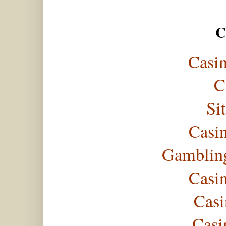
C
Casi
C
Si
Casi
Gambling
Casi
Casi
Casi