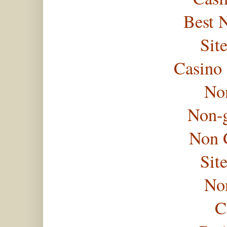
Best 
Sit
Casino
No
Non-
Non 
Sit
No
C