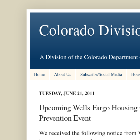
Colorado Divisi
A Division of the Colorado Department 
Home
About Us
Subscribe/Social Media
Hous
TUESDAY, JUNE 21, 2011
Upcoming Wells Fargo Housing 
Prevention Event
We received the following notice from 