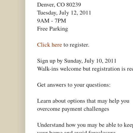
Denver, CO 80239
Tuesday, July 12, 2011
9AM - 7PM
Free Parking
Click here
to register.
Sign up by Sunday, July 10, 2011
Walk-ins welcome but registration is 
Get answers to your questions:
Learn about options that may help you
overcome payment challenges
Understand how you may be able to kee
your home and avoid foreclosure