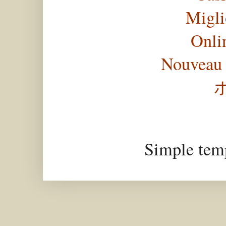
Migli
Onli
Nouveau 
Simple tem