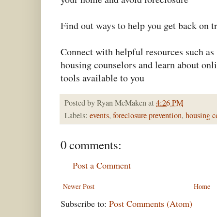
Find out ways to help you get back on t
Connect with helpful resources such as
housing counselors and learn about onl
tools available to you
Posted by
Ryan McMaken
at
4:26 PM
Labels:
events
,
foreclosure prevention
,
housing c
0 comments:
Post a Comment
Newer Post
Home
Subscribe to:
Post Comments (Atom)