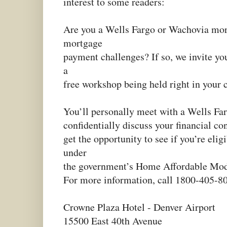
interest to some readers:
Are you a Wells Fargo or Wachovia mor
mortgage
payment challenges? If so, we invite yo
a
free workshop being held right in your
You’ll personally meet with a Wells Far
confidentially discuss your financial co
get the opportunity to see if you’re elig
under
the government’s Home Affordable Mod
For more information, call 1800-405-8
Crowne Plaza Hotel - Denver Airport
15500 East 40th Avenue