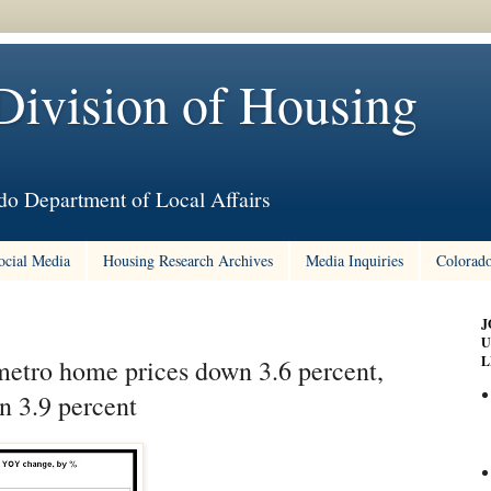
Division of Housing
do Department of Local Affairs
ocial Media
Housing Research Archives
Media Inquiries
Colorado
J
U
L
etro home prices down 3.6 percent,
n 3.9 percent