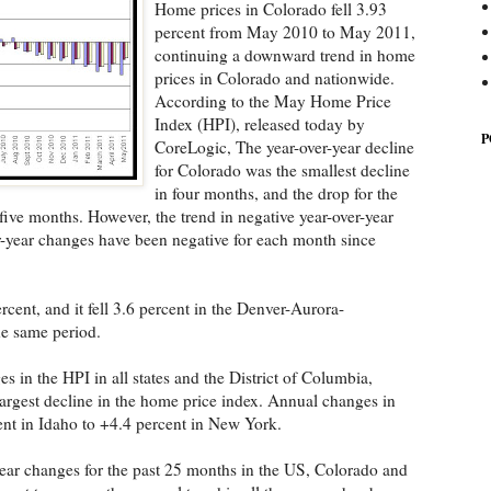
Home prices in Colorado fell 3.93
percent from May 2010 to May 2011,
continuing a downward trend in home
prices in Colorado and nationwide.
According to the May Home Price
Index (HPI), released today by
P
CoreLogic, The year-over-year decline
for Colorado was the smallest decline
in four months, and the drop for the
five months. However, the trend in negative year-over-year
-year changes have been negative for each month since
ercent, and it fell 3.6 percent in the Denver-Aurora-
he same period.
 in the HPI in all states and the District of Columbia,
argest decline in the home price index. Annual changes in
nt in Idaho to +4.4 percent in New York.
ear changes for the past 25 months in the US, Colorado and