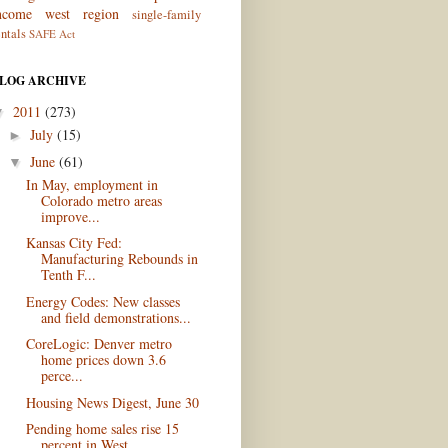
ncome
west region
single-family
entals
SAFE Act
LOG ARCHIVE
2011
(273)
▼
July
(15)
►
June
(61)
▼
In May, employment in
Colorado metro areas
improve...
Kansas City Fed:
Manufacturing Rebounds in
Tenth F...
Energy Codes: New classes
and field demonstrations...
CoreLogic: Denver metro
home prices down 3.6
perce...
Housing News Digest, June 30
Pending home sales rise 15
percent in West