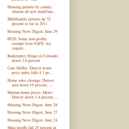
Housing permits by county:
Almost all new multifam...
Multifamily permits up 32
percent so far in 2011
Housing News Digest, June 29
HUD: Some non-profits
exempt from SAFE Act
require...
Bankruptcy filings in Colorado
down 2.4 percent
Case-Shiller: Denver home
price index falls 4.1 pe...
Home sales closings: Denver
area down 19 percent, ...
Median home prices: Metro
Denver down 3.4 percent,...
Housing News Digest, June 28
Housing News Digest, June 27
Housing News Digest, June 24
Mass layoffs fall 25 percent in