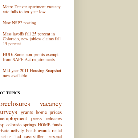
Metro Denver apartment vacancy
rate falls to ten-year low
New NSP2 posting
Mass layoffs fall 25 percent in
Colorado, new jobless claims fall
15 percent
HUD: Some non-profits exempt
from SAFE Act requirements
Mid-year 2011 Housing Snapshot
now available
OT TOPICS
oreclosures
vacancy
surveys
grants
home prices
nemployment
press releases
sp
colorado springs
HOME funds
rivate activity bonds
awards
rental
ousing
hud
case-shiller
personal