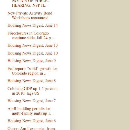
NOTICE OF PUBLIC
HEARING: NSP II...
New Private Activity Bond
Workshops announced
Housing News Digest, June 14
Foreclosures in Colorado
continue slide, fall 24 p...
Housing News Digest, June 13
Housing News Digest, June 10
Housing News Digest, June 9
Fed reports "solid" growth for
Colorado region in ...
Housing News Digest, June 8
Colorado GDP up 1.4 percent
in 2010, lags US
Housing News Digest, June 7
April building permits for
multi-family units up 1...
Housing News Digest, June 6
Query: Am I exempted from