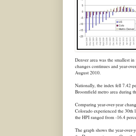
Denver area was the smallest in 
changes continues and year-over
August 2010.
Nationally, the index fell 7.42 p
Broomfield metro area during t
Comparing year-over-year changes
Colorado experienced the 30th l
the HPI ranged from -16.4 perce
The graph shows the year-over-y