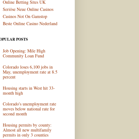
Online Betting Sites UK
Seriöse Neue Online Casinos
Casinos Not On Gamstop
Beste Online Casino Nederland
OPULAR POSTS
Job Opening: Mile High
Community Loan Fund
Colorado loses 6,100 jobs in
May, unemployment rate at 8.5
percent
Housing starts in West hit 33-
month high
Colorado's unemployment rate
moves below national rate for
second month
Housing permits by county:
Almost all new multifamily
permits in only 3 counties