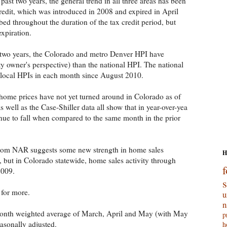
past two years, the general trend in all three areas has been
edit, which was introduced in 2008 and expired in April
ed throughout the duration of the tax credit period, but
expiration.
 two years, the Colorado and metro Denver HPI have
y owner's perspective) than the national HPI. The national
 local HPIs in each month since August 2010.
 home prices have not yet turned around in Colorado as of
 well as the Case-Shiller data all show that in year-over-yea
ue to fall when compared to the same month in the prior
rom NAR suggests some new strength in home sales
H
l, but in Colorado statewide, home sales activity through
f
2009.
for more.
u
n
month weighted average of March, April and May (with May
p
asonally adjusted.
h