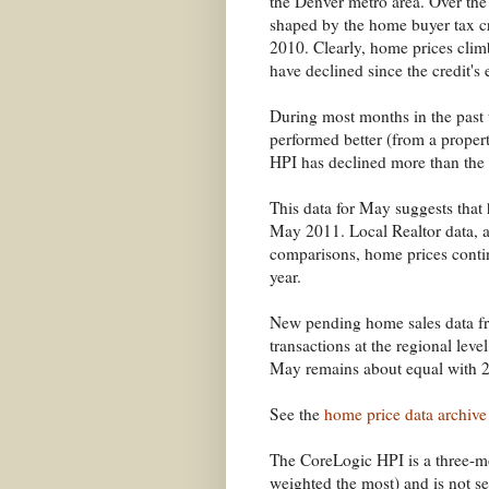
the Denver metro area. Over the 
shaped by the home buyer tax cr
2010. Clearly, home prices climb
have declined since the credit's 
During most months in the past
performed better (from a propert
HPI has declined more than the
This data for May suggests that
May 2011. Local Realtor data, as
comparisons, home prices contin
year.
New pending home sales data f
transactions at the regional leve
May remains about equal with 
See the
home price data archive
The CoreLogic HPI is a three-
weighted the most) and is not se