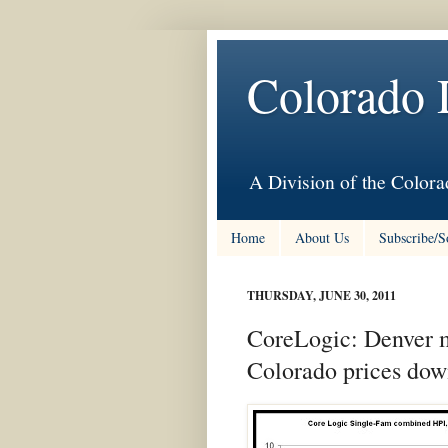
Colorado 
A Division of the Colora
Home
About Us
Subscribe/S
THURSDAY, JUNE 30, 2011
CoreLogic: Denver m
Colorado prices dow