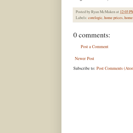
Posted by
Ryan McMaken
at
12:03 P
Labels:
corelogic
,
home prices
,
home 
0 comments:
Post a Comment
Newer Post
Subscribe to:
Post Comments (Ato