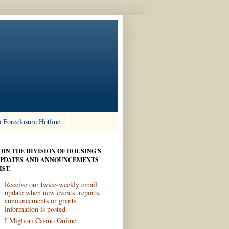
 Foreclosure Hotline
OIN THE DIVISION OF HOUSING'S
PDATES AND ANNOUNCEMENTS
IST.
Receive our twice-weekly email
update when new events, reports,
announcements or grants
information is posted.
I Migliori Casino Online