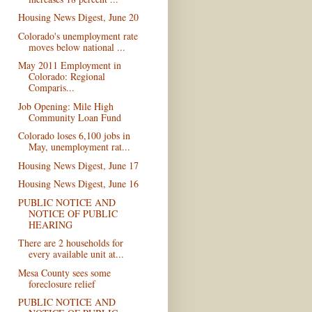
Housing News Digest, June 20
Colorado's unemployment rate
moves below national ...
May 2011 Employment in
Colorado: Regional
Comparis...
Job Opening: Mile High
Community Loan Fund
Colorado loses 6,100 jobs in
May, unemployment rat...
Housing News Digest, June 17
Housing News Digest, June 16
PUBLIC NOTICE AND
NOTICE OF PUBLIC
HEARING
There are 2 households for
every available unit at...
Mesa County sees some
foreclosure relief
PUBLIC NOTICE AND