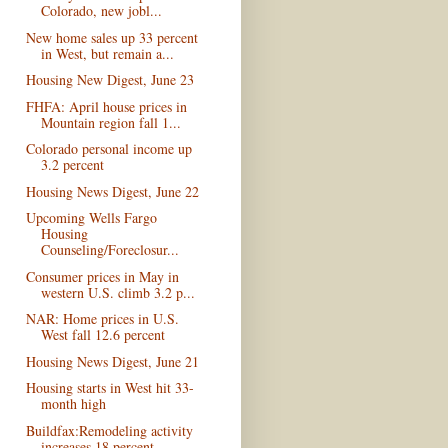
Colorado, new jobl...
New home sales up 33 percent
in West, but remain a...
Housing New Digest, June 23
FHFA: April house prices in
Mountain region fall 1...
Colorado personal income up
3.2 percent
Housing News Digest, June 22
Upcoming Wells Fargo
Housing
Counseling/Foreclosur...
Consumer prices in May in
western U.S. climb 3.2 p...
NAR: Home prices in U.S.
West fall 12.6 percent
Housing News Digest, June 21
Housing starts in West hit 33-
month high
Buildfax:Remodeling activity
increases 18 percent ...