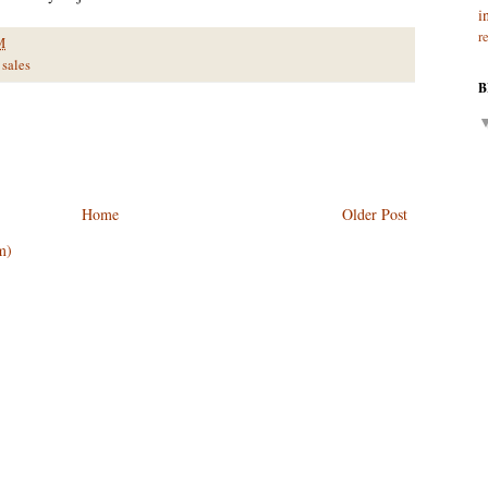
i
r
M
sales
B
Home
Older Post
m)