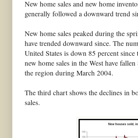
New home sales and new home inventory
generally followed a downward trend si
New home sales peaked during the spr
have trended downward since. The numb
United States is down 85 percent since
new home sales in the West have fallen 
the region during March 2004.
The third chart shows the declines in
sales.