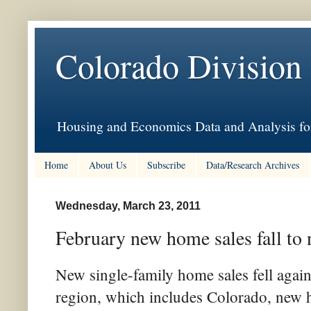
Colorado Division
Housing and Economics Data and Analysis for
Home
About Us
Subscribe
Data/Research Archives
Wednesday, March 23, 2011
February new home sales fall to
New single-family home sales fell again
region, which includes Colorado, new ho