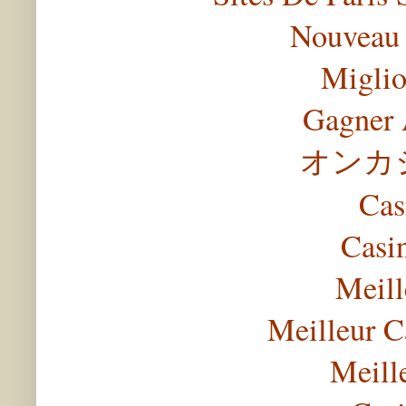
Nouveau 
Miglio
Gagner 
オンカ
Cas
Casi
Meill
Meilleur C
Meill