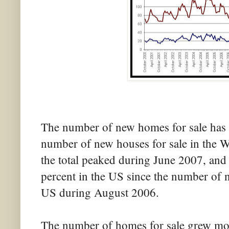
The number of new homes for sale has a
number of new houses for sale in the We
the total peaked during June 2007, and 
percent in the US since the number of 
US during August 2006.
The number of homes for sale grew mor