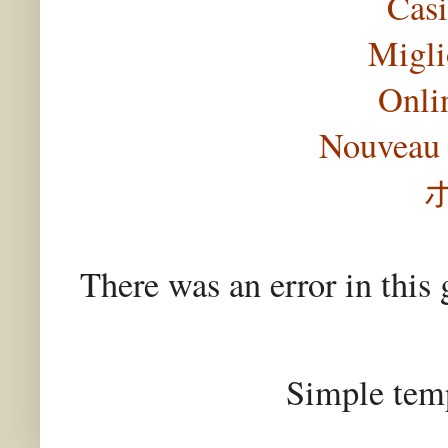
Casi
Migli
Onli
Nouveau 
There was an error in this 
Simple tem