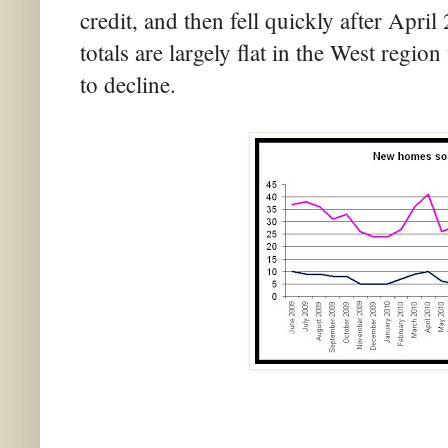
credit, and then fell quickly after April
totals are largely flat in the West regio
to decline.