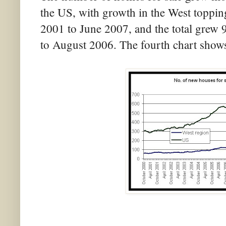
the US, with growth in the West toppi
2001 to June 2007, and the total grew
to August 2006. The fourth chart shows