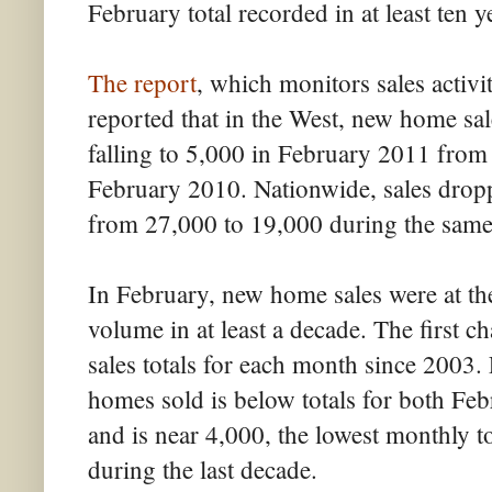
February total recorded in at least ten y
The report
, which monitors sales activi
reported that in the West, new home sal
falling to 5,000 in February 2011 fro
February 2010. Nationwide, sales dropp
from 27,000 to 19,000 during the same
In February, new home sales were at the
volume in at least a decade. The first
sales totals for each month since 2003.
homes sold is below totals for both F
and is near 4,000, the lowest monthly t
during the last decade.