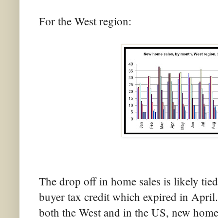
For the West region:
The drop off in home sales is likely ti
buyer tax credit which expired in April
both the West and in the US, new home