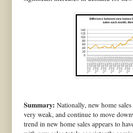
Summary:
Nationally, new home sales
very weak, and continue to move downw
trend in new home sales appears to have