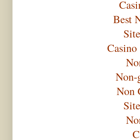
Casi
Best 
Sit
Casino
No
Non-
Non 
Sit
No
C