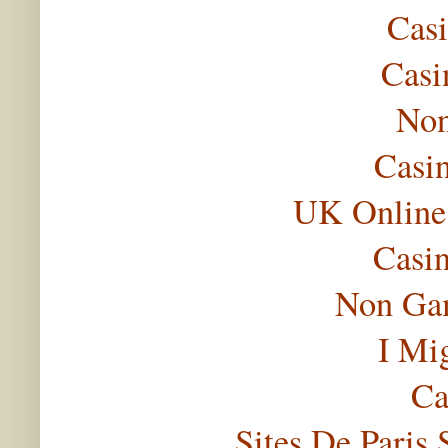
Casi
Casi
Non
Casi
UK Online
Casi
Non Gam
I Mi
Ca
Sites De Paris 