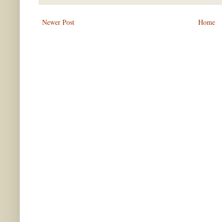
Newer Post
Home