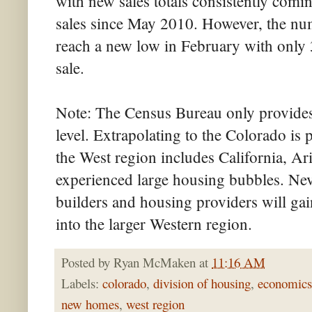
with new sales totals consistently com
sales since May 2010. However, the num
reach a new low in February with only 
sale.
Note: The Census Bureau only provides
level. Extrapolating to the Colorado is 
the West region includes California, Ar
experienced large housing bubbles. Nev
builders and housing providers will gai
into the larger Western region.
Posted by
Ryan McMaken
at
11:16 AM
Labels:
colorado
,
division of housing
,
economics
new homes
,
west region