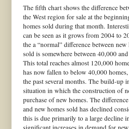
The fifth chart shows the difference b
the West region for sale at the beginni
homes sold during that month. Interesti
can be seen as it grows from 2004 to 200
the a “normal” difference between new
sold is somewhere between 40,000 and 
This total reaches almost 120,000 hom
has now fallen to below 40,000 homes, 
the past several months. The build-up i
situation in which the construction of
purchase of new homes. The difference
and new homes sold has declined consid
this is due primarily to a large decline 
significant increases in demand for ne