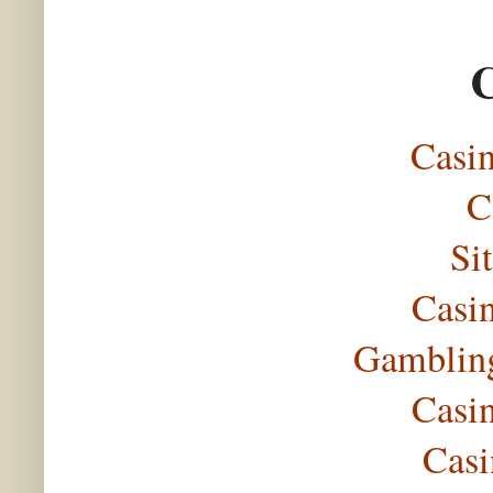
C
Casi
C
Si
Casi
Gambling
Casi
Casi