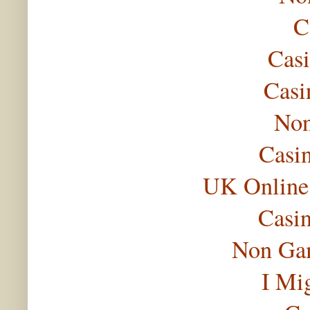
C
Casi
Casi
Non
Casi
UK Online
Casi
Non Gam
I Mi