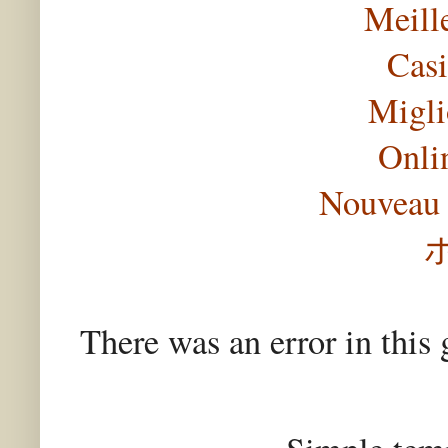
Meill
Casi
Migli
Onli
Nouveau 
There was an error in this 