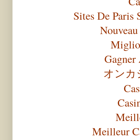
Ca
Sites De Paris 
Nouveau 
Miglio
Gagner 
オンカ
Cas
Casi
Meill
Meilleur C