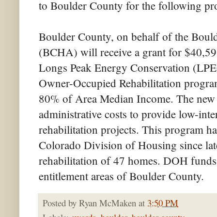
to Boulder County for the following pro
Boulder County, on behalf of the Bou
(BCHA) will receive a grant for $40,59
Longs Peak Energy Conservation (LPEC
Owner-Occupied Rehabilitation program
80% of Area Median Income. The new g
administrative costs to provide low-inter
rehabilitation projects. This program h
Colorado Division of Housing since la
rehabilitation of 47 homes. DOH funds 
entitlement areas of Boulder County.
Posted by
Ryan McMaken
at
3:50 PM