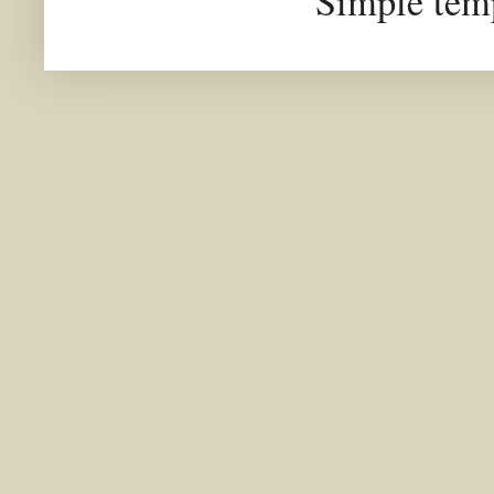
Simple tem