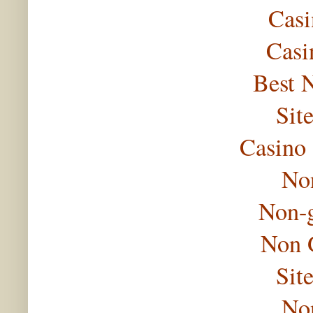
Casi
Casi
Best 
Sit
Casino
No
Non-
Non 
Sit
No