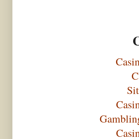
C
Casi
C
Si
Casi
Gambling
Casi