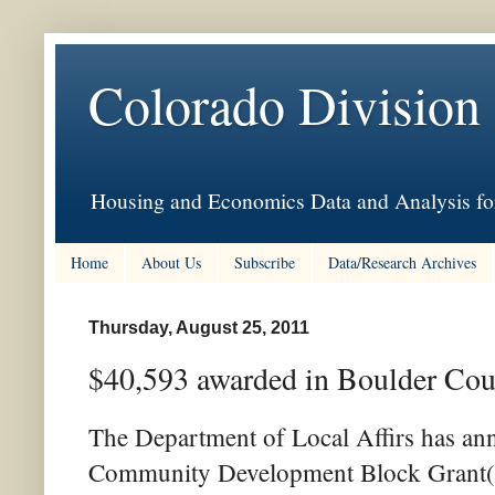
Colorado Division
Housing and Economics Data and Analysis for
Home
About Us
Subscribe
Data/Research Archives
Thursday, August 25, 2011
$40,593 awarded in Boulder Co
The Department of Local Affirs has an
Community Development Block Grant(