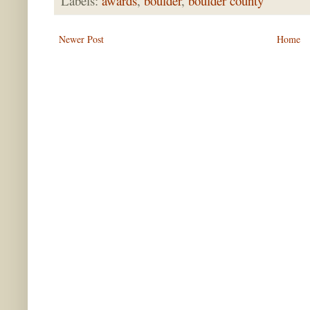
Labels:
awards
,
boulder
,
boulder county
Newer Post
Home