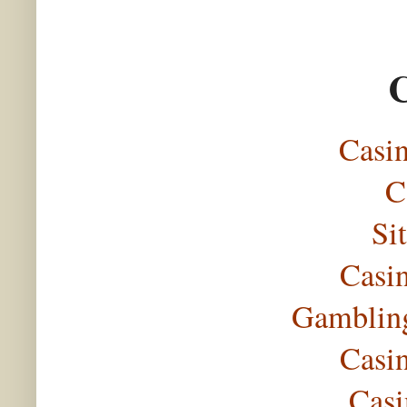
C
Casi
C
Si
Casi
Gambling
Casi
Casi