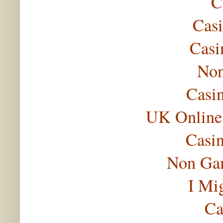
C
Casi
Casi
Non
Casi
UK Online
Casi
Non Gam
I Mi
Ca