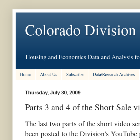
Colorado Division
Housing and Economics Data and Analysis for
Home
About Us
Subscribe
Data/Research Archives
Thursday, July 30, 2009
Parts 3 and 4 of the Short Sale 
The last two parts of the short video ser
been posted to the Division's YouTube