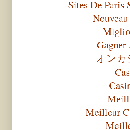
Sites De Paris 
Nouveau 
Miglio
Gagner 
オンカ
Cas
Casi
Meill
Meilleur C
Meill