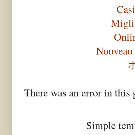
Casi
Migli
Onli
Nouveau 
There was an error in this 
Simple tem