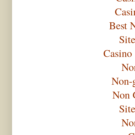
Casi
Best 
Sit
Casino
No
Non-
Non 
Sit
No