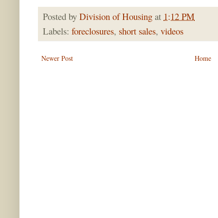
Posted by
Division of Housing
at
1:12 PM
Labels:
foreclosures
,
short sales
,
videos
Newer Post
Home