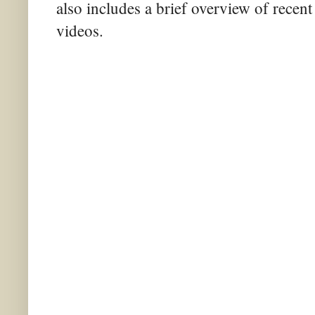
also includes a brief overview of recent
videos.